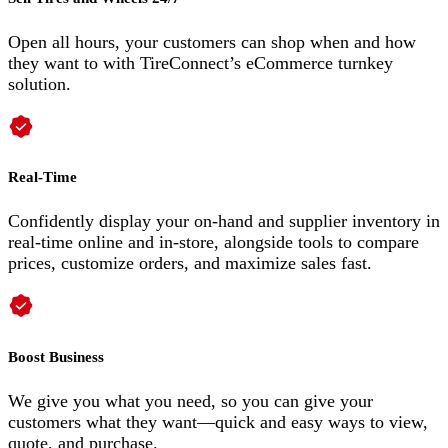
Open all hours, your customers can shop when and how
they want to with TireConnect’s eCommerce turnkey
solution.
Real-Time
Confidently display your on-hand and supplier inventory in
real-time online and in-store, alongside tools to compare
prices, customize orders, and maximize sales fast.
Boost Business
We give you what you need, so you can give your
customers what they want—quick and easy ways to view,
quote, and purchase.