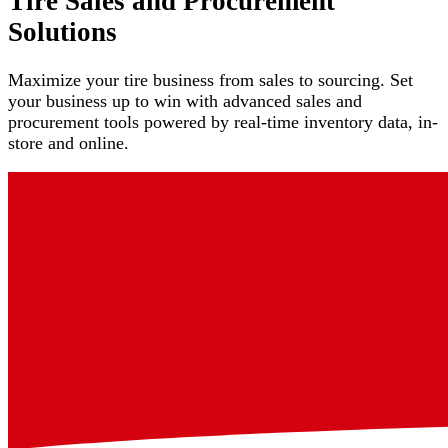
Tire Sales and Procurement
Solutions
Maximize your tire business from sales to sourcing. Set
your business up to win with advanced sales and
procurement tools powered by real-time inventory data, in-
store and online.