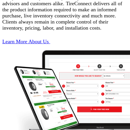
advisors and customers alike. TireConnect delivers all of
the product information required to make an informed
purchase, live inventory connectivity and much more.
Clients always remain in complete control of their
inventory, pricing, labor, and installation costs.
Learn More About Us