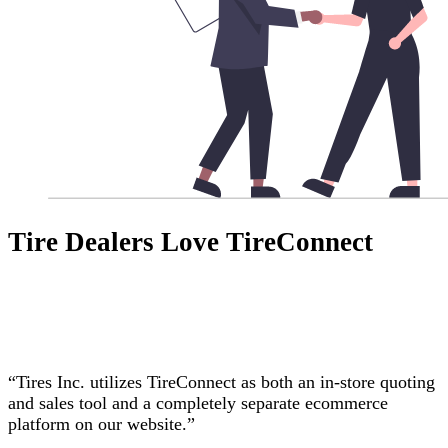
Tire Dealers Love TireConnect
“Tires Inc. utilizes TireConnect as both an in-store quoting
and sales tool and a completely separate ecommerce
platform on our website.”