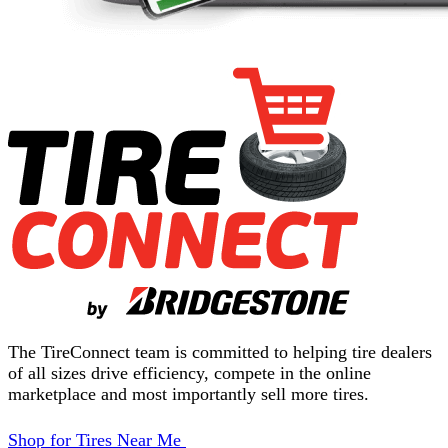
The TireConnect team is committed to helping tire dealers
of all sizes drive efficiency, compete in the online
marketplace and most importantly sell more tires.
Shop for Tires Near Me