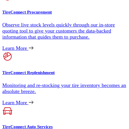
TireConnect Procurement
Observe live stock levels quickly through our in-store
quoting tool to give your customers the data-backed
information that guides them to purchase.
Learn More
TireConnect Replenishment
Monitoring and re-stocking your tire inventory becomes an
absolute breeze.
Learn More
TireConnect Auto Services