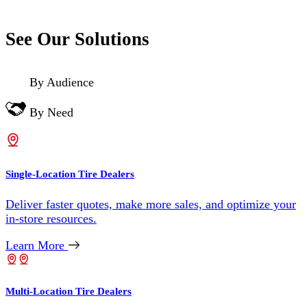
See Our Solutions
By Audience
By Need
Single-Location Tire Dealers
Deliver faster quotes, make more sales, and optimize your
in-store resources.
Learn More
Multi-Location Tire Dealers