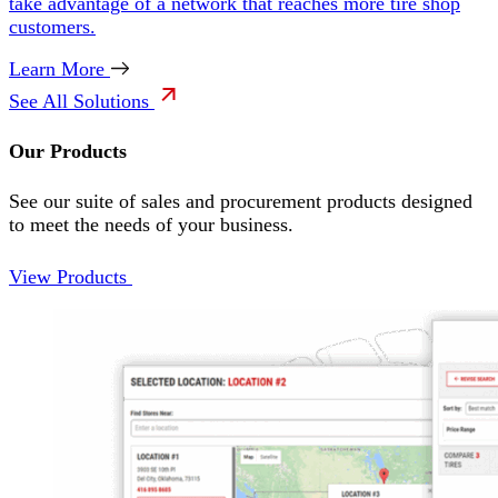
take advantage of a network that reaches more tire shop
customers.
Learn More
See All Solutions
Our Products
See our suite of sales and procurement products designed
to meet the needs of your business.
View Products