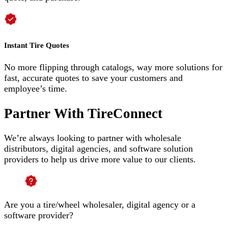
Instant Tire Quotes
No more flipping through catalogs, way more solutions for
fast, accurate quotes to save your customers and
employee’s time.
Partner With TireConnect
We’re always looking to partner with wholesale
distributors, digital agencies, and software solution
providers to help us drive more value to our clients.
Are you a tire/wheel wholesaler, digital agency or a
software provider?