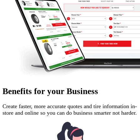
Benefits for your Business
Create faster, more accurate quotes and tire information in-
store and online so you can do business smarter not harder.