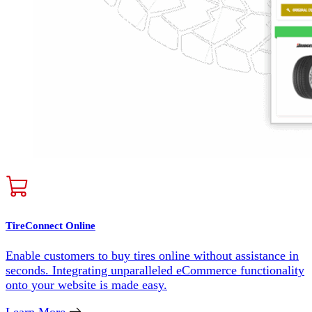
TireConnect Online
Enable customers to buy tires online without assistance in
seconds. Integrating unparalleled eCommerce functionality
onto your website is made easy.