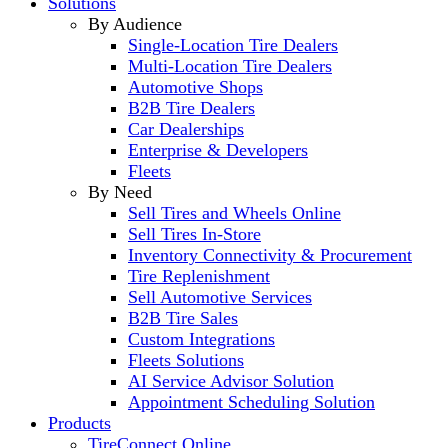
Solutions
By Audience
Single-Location Tire Dealers
Multi-Location Tire Dealers
Automotive Shops
B2B Tire Dealers
Car Dealerships
Enterprise & Developers
Fleets
By Need
Sell Tires and Wheels Online
Sell Tires In-Store
Inventory Connectivity & Procurement
Tire Replenishment
Sell Automotive Services
B2B Tire Sales
Custom Integrations
Fleets Solutions
AI Service Advisor Solution
Appointment Scheduling Solution
Products
TireConnect Online