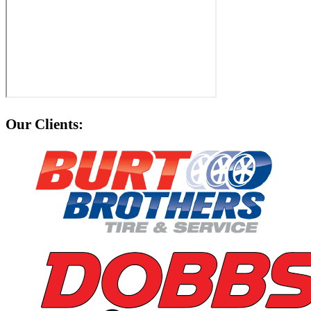
Our Clients: