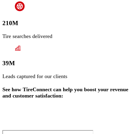
210M
Tire searches delivered
39M
Leads captured for our clients
See how TireConnect can help you boost your revenue
and customer satisfaction: