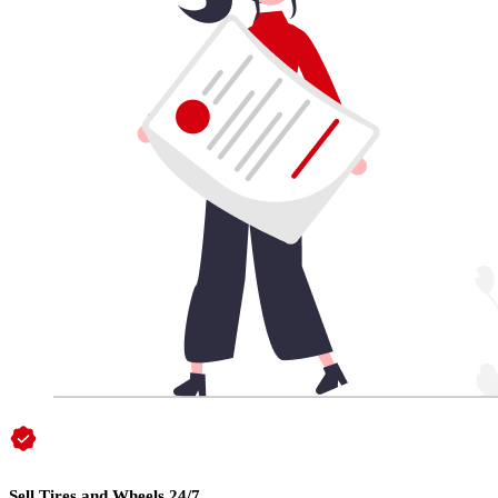
Sell Tires and Wheels 24/7