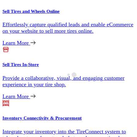
Sell Tires and Wheels Online
Effortlessly capture qualified leads and enable eCommerce
on your website to sell more tires online.
Learn More
Sell Tires In-Store
Provide a collaborative, visual, and engaging customer
experience in your tire shop.
Learn More
Inventory Connectivity & Procurement
Integrate your inventory into the TireConnect system to