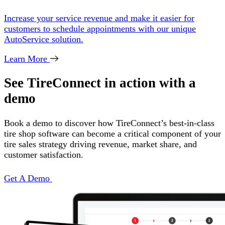
Increase your service revenue and make it easier for
customers to schedule appointments with our unique
AutoService solution.
Learn More
See TireConnect in action with a
demo
Book a demo to discover how TireConnect’s best-in-class
tire shop software can become a critical component of your
tire sales strategy driving revenue, market share, and
customer satisfaction.
Get A Demo