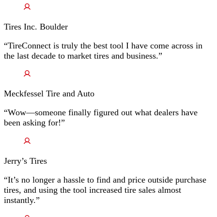
Tires Inc. Boulder
“TireConnect is truly the best tool I have come across in
the last decade to market tires and business.”
Meckfessel Tire and Auto
“Wow—someone finally figured out what dealers have
been asking for!”
Jerry’s Tires
“It’s no longer a hassle to find and price outside purchase
tires, and using the tool increased tire sales almost
instantly.”