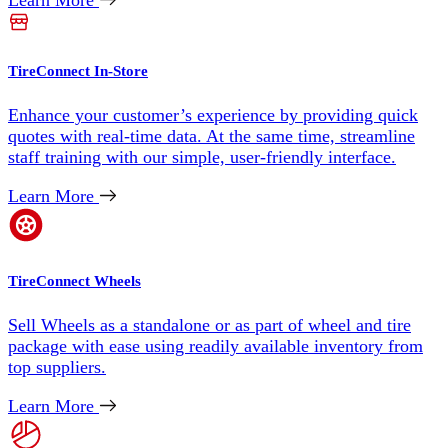
Learn More
TireConnect In-Store
Enhance your customer’s experience by providing quick
quotes with real-time data. At the same time, streamline
staff training with our simple, user-friendly interface.
Learn More
TireConnect Wheels
Sell Wheels as a standalone or as part of wheel and tire
package with ease using readily available inventory from
top suppliers.
Learn More