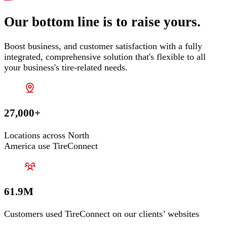
Our bottom line is to raise yours.
Boost business, and customer satisfaction with a fully
integrated, comprehensive solution that's flexible to all
your business's tire-related needs.
27,000+
Locations across North
America use TireConnect
61.9M
Customers used TireConnect on our clients’ websites