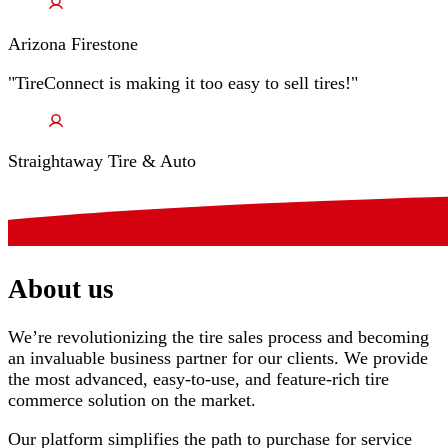
Arizona Firestone
"TireConnect is making it too easy to sell tires!"
Straightaway Tire & Auto
About us
We’re revolutionizing the tire sales process and becoming
an invaluable business partner for our clients. We provide
the most advanced, easy-to-use, and feature-rich tire
commerce solution on the market.
Our platform simplifies the path to purchase for service