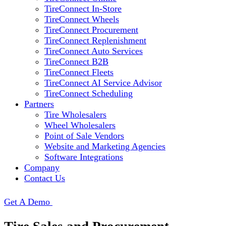
TireConnect In-Store
TireConnect Wheels
TireConnect Procurement
TireConnect Replenishment
TireConnect Auto Services
TireConnect B2B
TireConnect Fleets
TireConnect AI Service Advisor
TireConnect Scheduling
Partners
Tire Wholesalers
Wheel Wholesalers
Point of Sale Vendors
Website and Marketing Agencies
Software Integrations
Company
Contact Us
Get A Demo