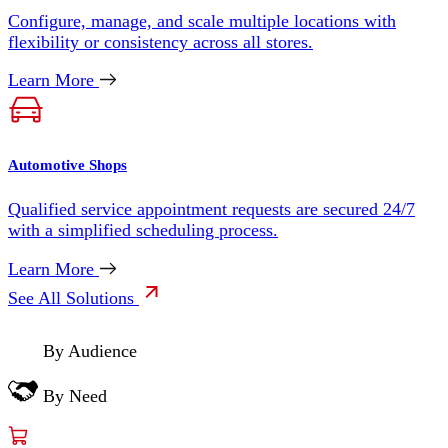
Configure, manage, and scale multiple locations with
flexibility or consistency across all stores.
Learn More
Automotive Shops
Qualified service appointment requests are secured 24/7
with a simplified scheduling process.
Learn More
See All Solutions
By Audience
By Need