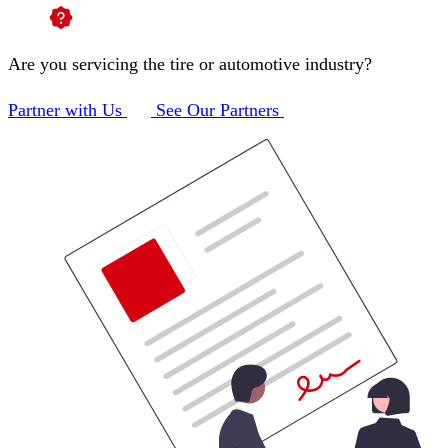
Are you servicing the tire or automotive industry?
Partner with Us
See Our Partners