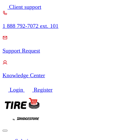
Skip
Client support
to
content
1 888 792-7072 ext. 101
Support Request
Knowledge Center
Login
Register