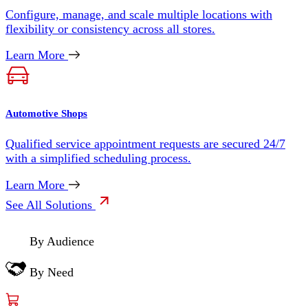
Configure, manage, and scale multiple locations with
flexibility or consistency across all stores.
Learn More
Automotive Shops
Qualified service appointment requests are secured 24/7
with a simplified scheduling process.
Learn More
See All Solutions
By Audience
By Need