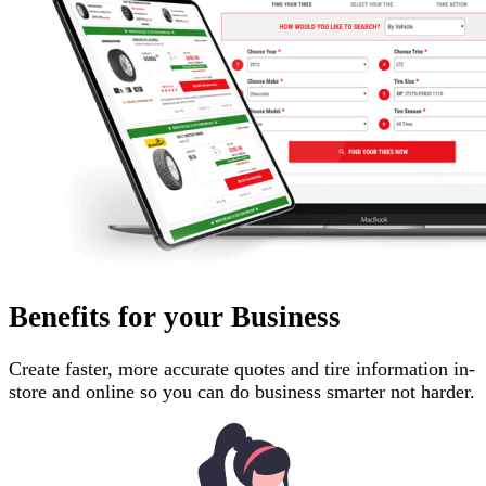
Benefits for your Business
Create faster, more accurate quotes and tire information in-
store and online so you can do business smarter not harder.