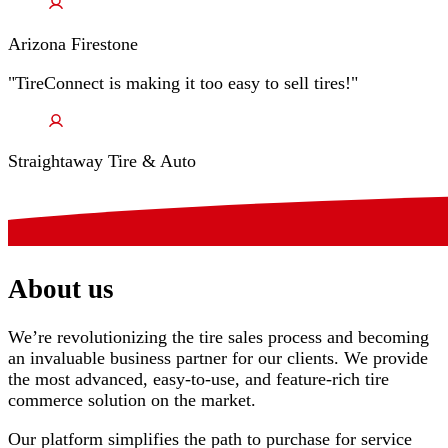
Arizona Firestone
"TireConnect is making it too easy to sell tires!"
Straightaway Tire & Auto
About us
We’re revolutionizing the tire sales process and becoming
an invaluable business partner for our clients. We provide
the most advanced, easy-to-use, and feature-rich tire
commerce solution on the market.
Our platform simplifies the path to purchase for service