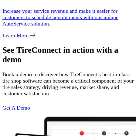
Increase your service revenue and make it easier for
customers to schedule appointments with our unique
AutoService solution.
Learn More
See TireConnect in action with a
demo
Book a demo to discover how TireConnect’s best-in-class
tire shop software can become a critical component of your
tire sales strategy driving revenue, market share, and
customer satisfaction.
Get A Demo