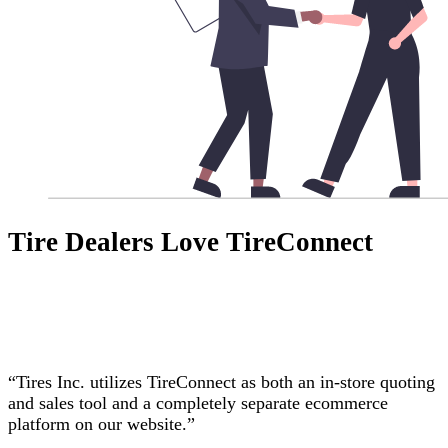
Tire Dealers Love TireConnect
“Tires Inc. utilizes TireConnect as both an in-store quoting
and sales tool and a completely separate ecommerce
platform on our website.”