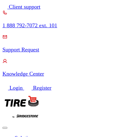
Skip
Client support
to
content
1 888 792-7072 ext. 101
Support Request
Knowledge Center
Login
Register