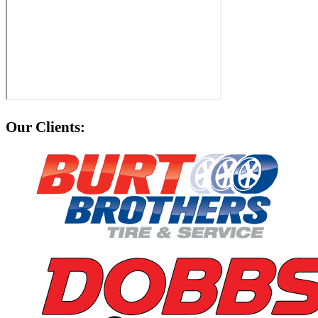
Our Clients: