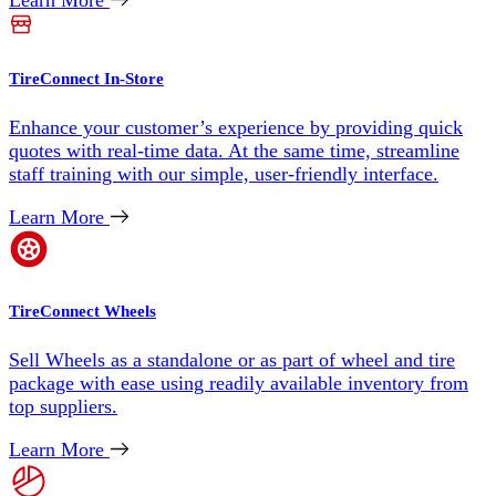
Learn More
TireConnect In-Store
Enhance your customer’s experience by providing quick
quotes with real-time data. At the same time, streamline
staff training with our simple, user-friendly interface.
Learn More
TireConnect Wheels
Sell Wheels as a standalone or as part of wheel and tire
package with ease using readily available inventory from
top suppliers.
Learn More