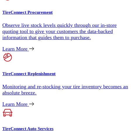
TireConnect Procurement
Observe live stock levels quickly through our in-store
quoting tool to give your customers the data-backed
information that guides them to purchase.
Learn More
TireConnect Replenishment
Monitoring and re-stocking your tire inventory becomes an
absolute breeze.
Learn More
TireConnect Auto Services