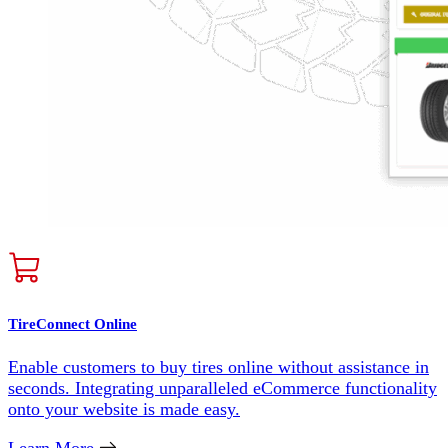
TireConnect Online
Enable customers to buy tires online without assistance in
seconds. Integrating unparalleled eCommerce functionality
onto your website is made easy.