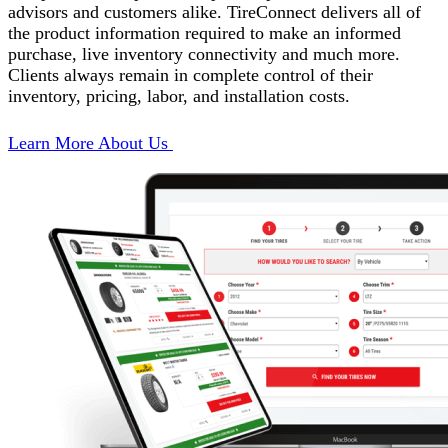
advisors and customers alike. TireConnect delivers all of
the product information required to make an informed
purchase, live inventory connectivity and much more.
Clients always remain in complete control of their
inventory, pricing, labor, and installation costs.
Learn More About Us