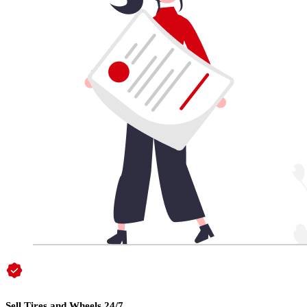
Sell Tires and Wheels 24/7