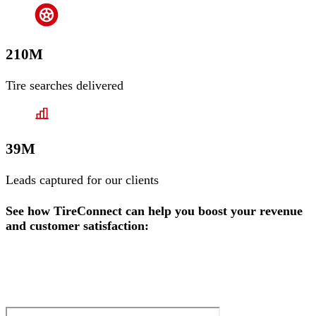
210M
Tire searches delivered
39M
Leads captured for our clients
See how TireConnect can help you boost your revenue
and customer satisfaction: