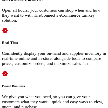
Open all hours, your customers can shop when and how
they want to with TireConnect’s eCommerce turnkey
solution.
Real-Time
Confidently display your on-hand and supplier inventory in
real-time online and in-store, alongside tools to compare
prices, customize orders, and maximize sales fast.
Boost Business
We give you what you need, so you can give your
customers what they want—quick and easy ways to view,
quote, and purchase.