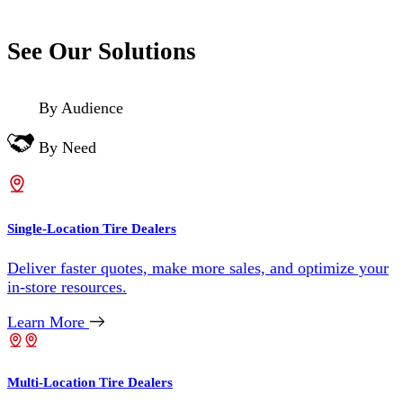
See Our Solutions
By Audience
By Need
Single-Location Tire Dealers
Deliver faster quotes, make more sales, and optimize your
in-store resources.
Learn More
Multi-Location Tire Dealers