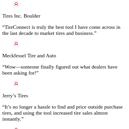
Tires Inc. Boulder
“TireConnect is truly the best tool I have come across in
the last decade to market tires and business.”
Meckfessel Tire and Auto
“Wow—someone finally figured out what dealers have
been asking for!”
Jerry’s Tires
“It’s no longer a hassle to find and price outside purchase
tires, and using the tool increased tire sales almost
instantly.”