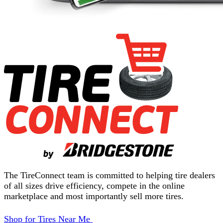
The TireConnect team is committed to helping tire dealers
of all sizes drive efficiency, compete in the online
marketplace and most importantly sell more tires.
Shop for Tires Near Me