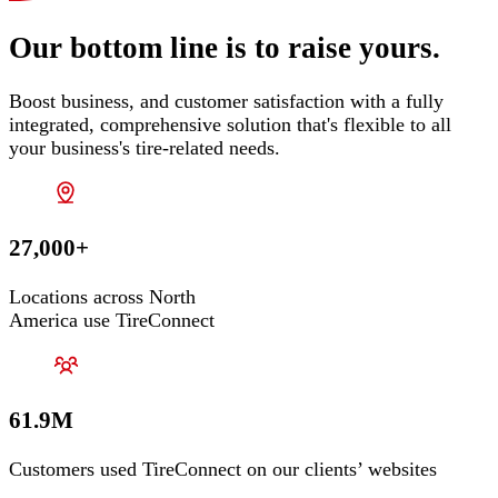
Our bottom line is to raise yours.
Boost business, and customer satisfaction with a fully
integrated, comprehensive solution that's flexible to all
your business's tire-related needs.
27,000+
Locations across North
America use TireConnect
61.9M
Customers used TireConnect on our clients’ websites