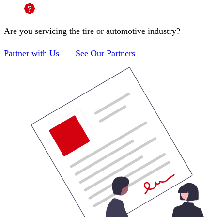
Are you servicing the tire or automotive industry?
Partner with Us
See Our Partners