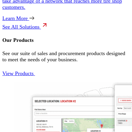
take advantage of a network that reaches more tire shop
customers.
Learn More
See All Solutions
Our Products
See our suite of sales and procurement products designed
to meet the needs of your business.
View Products