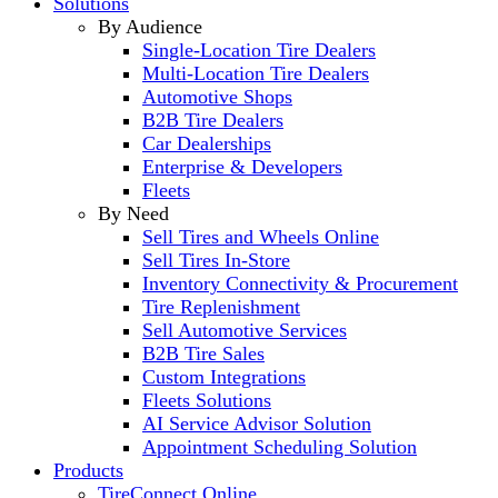
Solutions
By Audience
Single-Location Tire Dealers
Multi-Location Tire Dealers
Automotive Shops
B2B Tire Dealers
Car Dealerships
Enterprise & Developers
Fleets
By Need
Sell Tires and Wheels Online
Sell Tires In-Store
Inventory Connectivity & Procurement
Tire Replenishment
Sell Automotive Services
B2B Tire Sales
Custom Integrations
Fleets Solutions
AI Service Advisor Solution
Appointment Scheduling Solution
Products
TireConnect Online