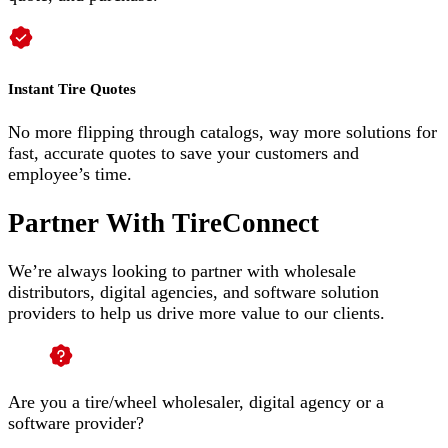
Instant Tire Quotes
No more flipping through catalogs, way more solutions for
fast, accurate quotes to save your customers and
employee’s time.
Partner With TireConnect
We’re always looking to partner with wholesale
distributors, digital agencies, and software solution
providers to help us drive more value to our clients.
Are you a tire/wheel wholesaler, digital agency or a
software provider?