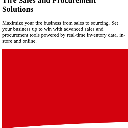
Tire Sales and Procurement
Solutions
Maximize your tire business from sales to sourcing. Set
your business up to win with advanced sales and
procurement tools powered by real-time inventory data, in-
store and online.