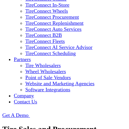
TireConnect In-Store
TireConnect Wheels
TireConnect Procurement
TireConnect Replenishment
TireConnect Auto Services
TireConnect B2B
TireConnect Fleets
TireConnect AI Service Advisor
TireConnect Scheduling
Partners
Tire Wholesalers
Wheel Wholesalers
Point of Sale Vendors
Website and Marketing Agencies
Software Integrations
Company
Contact Us
Get A Demo