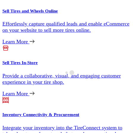
Sell Tires and Wheels Online
Effortlessly capture qualified leads and enable eCommerce
on your website to sell more tires online.
Learn More
Sell Tires In-Store
Provide a collaborative, visual, and engaging customer
experience in your tire shop.
Learn More
Inventory Connectivity & Procurement
Integrate your inventory into the TireConnect system to