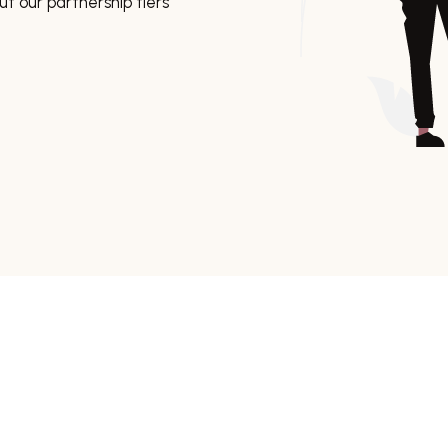
t our partnership tiers