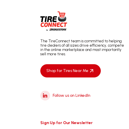
The TireConnect team is committed to helping
tire dealers of all sizes drive efficiency, compete
in the online marketplace and most importantly
sell more tires.
Shop for Tires Near Me
Follow us on LinkedIn
Sign Up for Our Newsletter