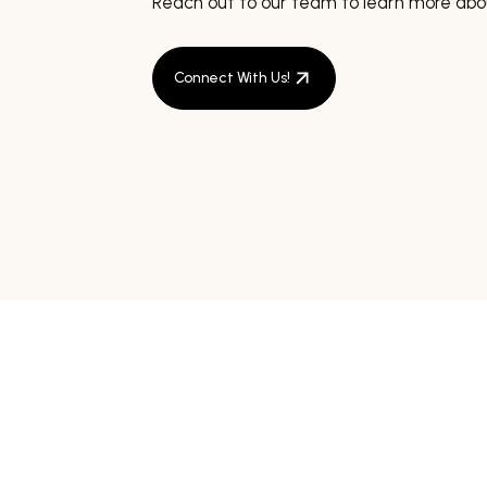
Reach out to our team to learn more abou
Connect With Us!