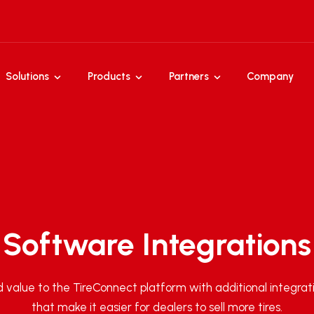
Solutions
Products
Partners
Company
Software Integrations
 value to the TireConnect platform with additional integrat
that make it easier for dealers to sell more tires.