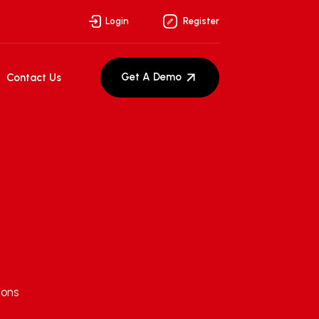
Login
Register
Get A Demo
Contact Us
ions