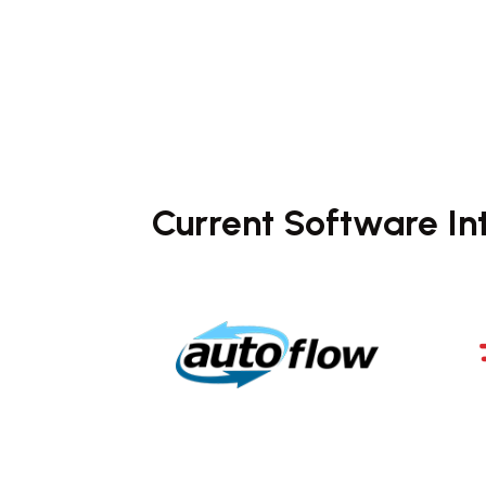
Current Software In