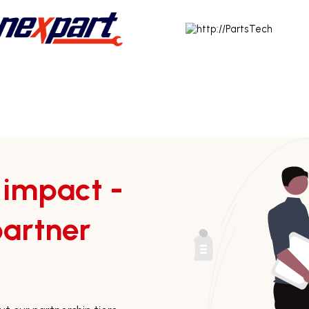
 impact -
artner