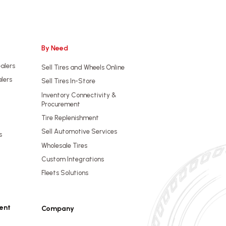
By Need
ealers
Sell Tires and Wheels Online
alers
Sell Tires In-Store
Inventory Connectivity &
Procurement
Tire Replenishment
Sell Automotive Services
s
Wholesale Tires
Custom Integrations
Fleets Solutions
ent
Company