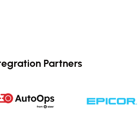
tegration Partners