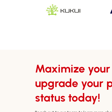
Maximize your
upgrade your p
status today!