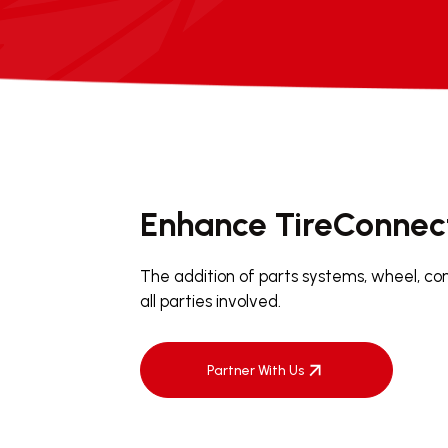
Enhance TireConnec
The addition of parts systems, wheel, co
all parties involved.
Partner With Us