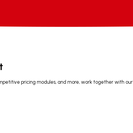
t
mpetitive pricing modules, and more, work together with our