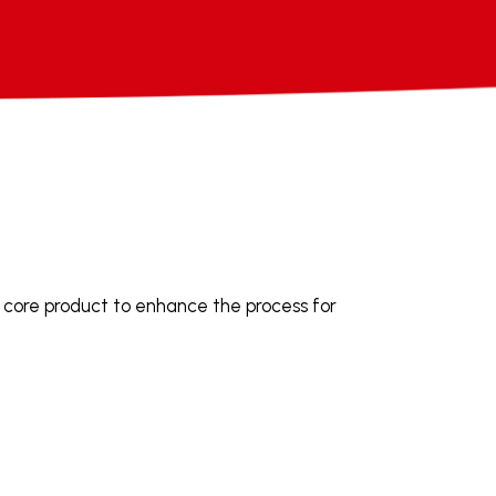
 core product to enhance the process for