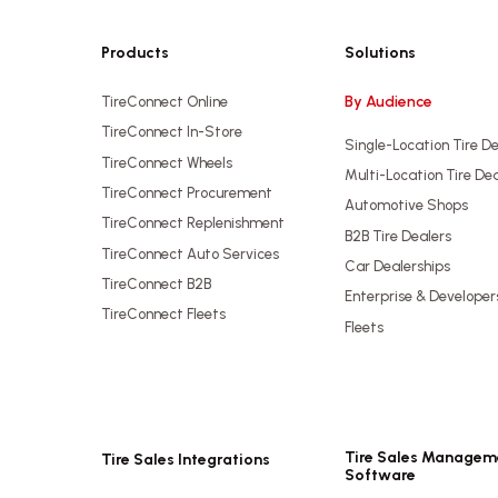
Products
Solutions
By Audience
TireConnect Online
TireConnect In-Store
Single-Location Tire D
TireConnect Wheels
Multi-Location Tire De
TireConnect Procurement
Automotive Shops
TireConnect Replenishment
B2B Tire Dealers
TireConnect Auto Services
Car Dealerships
TireConnect B2B
Enterprise & Developer
TireConnect Fleets
Fleets
Tire Sales Managem
Tire Sales Integrations
Software