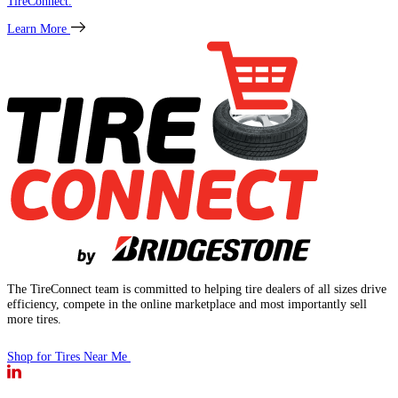
TireConnect.
Learn More
The TireConnect team is committed to helping tire dealers of all sizes drive
efficiency, compete in the online marketplace and most importantly sell
more tires.
Shop for Tires Near Me