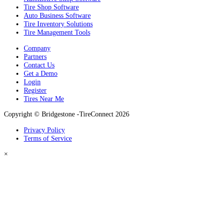
Tire Shop Software
Auto Business Software
Tire Inventory Solutions
Tire Management Tools
Company
Partners
Contact Us
Get a Demo
Login
Register
Tires Near Me
Copyright © Bridgestone -TireConnect 2026
Privacy Policy
Terms of Service
×