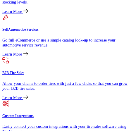
stocking levels.
Learn More
Sell Automotive Services
Go full eCommerce or use a simple catalog look-up to increase your
automotive service revenue.
Learn More
B2B Tire Sales
Allow your clients to order tires with just a few clicks so that you can grow
your B2B tire sales.
Learn More
Custom Integrations
Easily connect your custom integrations with your tire sales software using