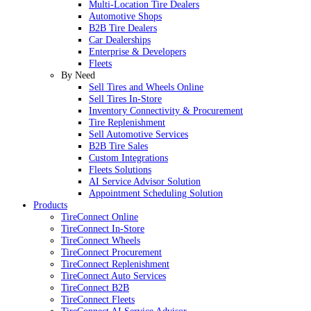
Multi-Location Tire Dealers
Automotive Shops
B2B Tire Dealers
Car Dealerships
Enterprise & Developers
Fleets
By Need
Sell Tires and Wheels Online
Sell Tires In-Store
Inventory Connectivity & Procurement
Tire Replenishment
Sell Automotive Services
B2B Tire Sales
Custom Integrations
Fleets Solutions
AI Service Advisor Solution
Appointment Scheduling Solution
Products
TireConnect Online
TireConnect In-Store
TireConnect Wheels
TireConnect Procurement
TireConnect Replenishment
TireConnect Auto Services
TireConnect B2B
TireConnect Fleets