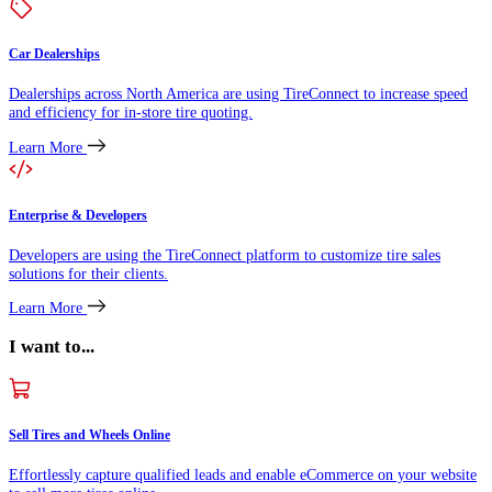
Car Dealerships
Dealerships across North America are using TireConnect to increase speed
and efficiency for in-store tire quoting.
Learn More
Enterprise & Developers
Developers are using the TireConnect platform to customize tire sales
solutions for their clients.
Learn More
I want to...
Sell Tires and Wheels Online
Effortlessly capture qualified leads and enable eCommerce on your website