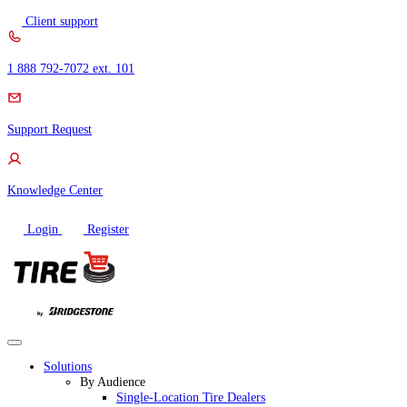
Skip
Client support
to
content
1 888 792-7072 ext. 101
Support Request
Knowledge Center
Login
Register
Solutions
By Audience
Single-Location Tire Dealers