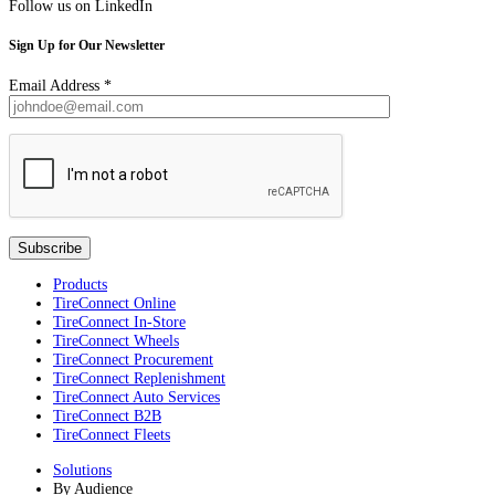
Follow us on LinkedIn
Sign Up for Our Newsletter
Email Address
*
Products
TireConnect Online
TireConnect In-Store
TireConnect Wheels
TireConnect Procurement
TireConnect Replenishment
TireConnect Auto Services
TireConnect B2B
TireConnect Fleets
Solutions
By Audience