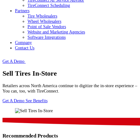
TireConnect AI Service Advisor
TireConnect Scheduling
Partners
Tire Wholesalers
Wheel Wholesalers
Point of Sale Vendors
Website and Marketing Agencies
Software Integrations
Company
Contact Us
Get A Demo
Sell Tires In-Store
Retailers across North America continue to digitize the in-store experience –
You can, too, with TireConnect.
Get A Demo
See Benefits
Recommended Products