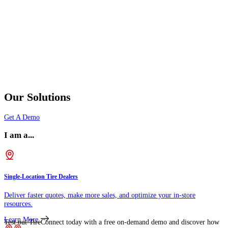
Our Solutions
Get A Demo
I am a...
Single-Location Tire Dealers
Deliver faster quotes, make more sales, and optimize your in-store
resources.
Learn More
Test out TireConnect today with a free on-demand demo and discover how