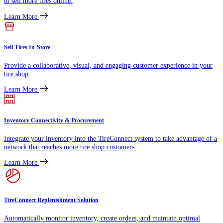
to sell more tires online.
Learn More
Sell Tires In-Store
Provide a collaborative, visual, and engaging customer experience in your
tire shop.
Learn More
Inventory Connectivity & Procurement
Integrate your inventory into the TireConnect system to take advantage of a
network that reaches more tire shop customers.
Learn More
TireConnect Replenishment Solution
Automatically monitor inventory, create orders, and maintain optimal