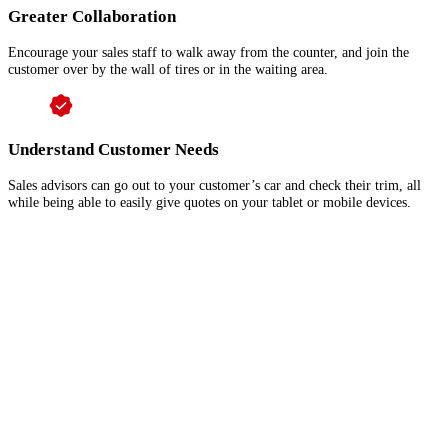
Greater Collaboration
Encourage your sales staff to walk away from the counter, and join the
customer over by the wall of tires or in the waiting area.
Understand Customer Needs
Sales advisors can go out to your customer’s car and check their trim, all
while being able to easily give quotes on your tablet or mobile devices.