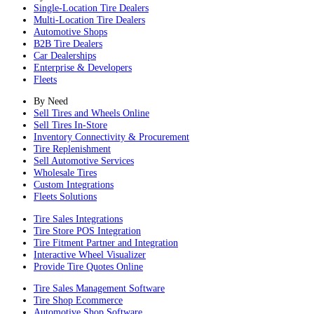
Single-Location Tire Dealers
Multi-Location Tire Dealers
Automotive Shops
B2B Tire Dealers
Car Dealerships
Enterprise & Developers
Fleets
By Need
Sell Tires and Wheels Online
Sell Tires In-Store
Inventory Connectivity & Procurement
Tire Replenishment
Sell Automotive Services
Wholesale Tires
Custom Integrations
Fleets Solutions
Tire Sales Integrations
Tire Store POS Integration
Tire Fitment Partner and Integration
Interactive Wheel Visualizer
Provide Tire Quotes Online
Tire Sales Management Software
Tire Shop Ecommerce
Automotive Shop Software