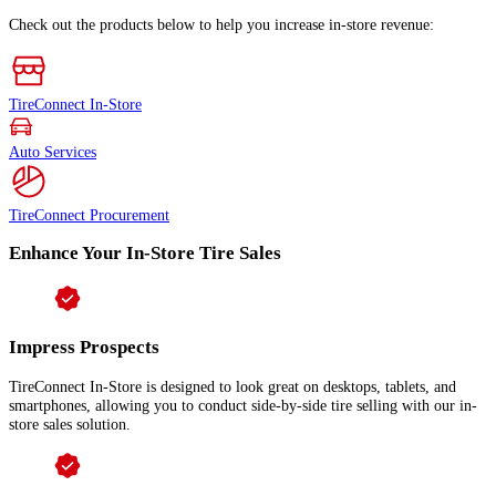
Check out the products below to help you increase in-store revenue:
TireConnect In-Store
Auto Services
TireConnect Procurement
Enhance Your In-Store Tire Sales
Impress Prospects
TireConnect In-Store is designed to look great on desktops, tablets, and
smartphones, allowing you to conduct side-by-side tire selling with our in-
store sales solution.