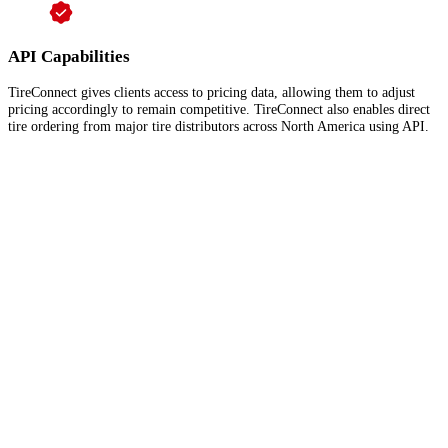
API Capabilities
TireConnect gives clients access to pricing data, allowing them to adjust
pricing accordingly to remain competitive. TireConnect also enables direct
tire ordering from major tire distributors across North America using API.