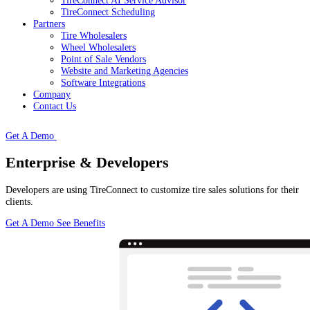
TireConnect AI Service Advisor
TireConnect Scheduling
Partners
Tire Wholesalers
Wheel Wholesalers
Point of Sale Vendors
Website and Marketing Agencies
Software Integrations
Company
Contact Us
Get A Demo
Enterprise & Developers
Developers are using TireConnect to customize tire sales solutions for their
clients.
Get A Demo
See Benefits