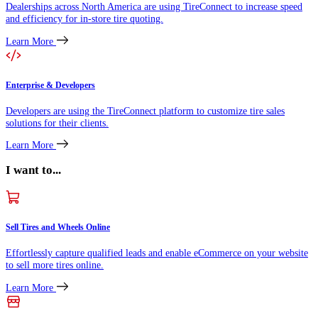
Dealerships across North America are using TireConnect to increase speed
and efficiency for in-store tire quoting.
Learn More
Enterprise & Developers
Developers are using the TireConnect platform to customize tire sales
solutions for their clients.
Learn More
I want to...
Sell Tires and Wheels Online
Effortlessly capture qualified leads and enable eCommerce on your website
to sell more tires online.
Learn More