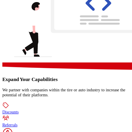
Expand Your Capabilities
We partner with companies within the tire or auto industry to increase the
potential of their platforms.
Discounts
Referrals