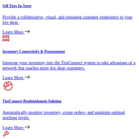
Sell Tires In-Store
Provide a collaborative, visual, and engaging customer experience in your
tire shop.
Learn More
Inventory Connectivity & Procurement
Integrate your inventory into the TireConnect system to take advantage of a
network that reaches more tire shop customers.
Learn More
TireConnect Replenishment Solution
Automatically monitor inventory, create orders, and maintain optimal
stocking levels.
Learn More