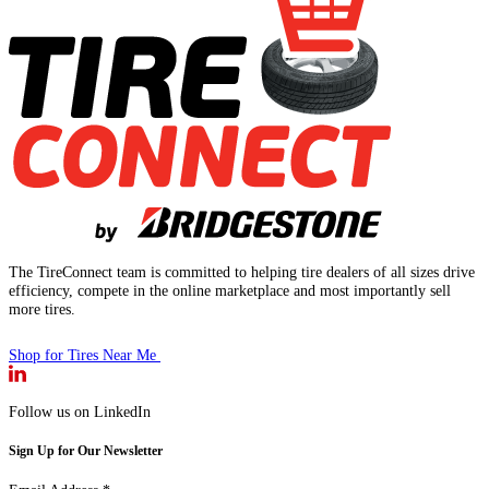
The TireConnect team is committed to helping tire dealers of all sizes drive
efficiency, compete in the online marketplace and most importantly sell
more tires.
Shop for Tires Near Me
Follow us on LinkedIn
Sign Up for Our Newsletter