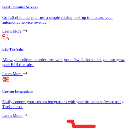
Sell Automotive Services
Go full eCommerce or use a simple catalog look-up to increase your
automotive service revenue.
Learn More
B2B Tire Sales
Allow your clients to order tires with just a few clicks so that you can grow
your B2B tire sales.
Learn More
Custom Integrations
Easily connect your custom integrations with your tire sales software using
TireConnect.
Learn More