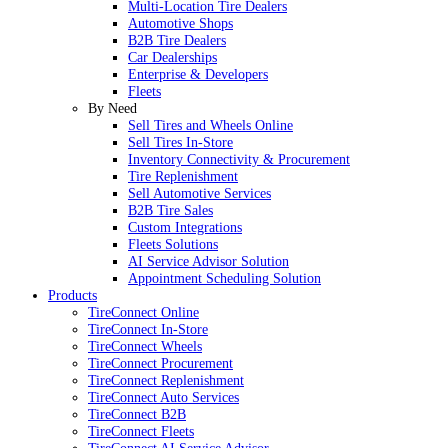
Multi-Location Tire Dealers
Automotive Shops
B2B Tire Dealers
Car Dealerships
Enterprise & Developers
Fleets
By Need
Sell Tires and Wheels Online
Sell Tires In-Store
Inventory Connectivity & Procurement
Tire Replenishment
Sell Automotive Services
B2B Tire Sales
Custom Integrations
Fleets Solutions
AI Service Advisor Solution
Appointment Scheduling Solution
Products
TireConnect Online
TireConnect In-Store
TireConnect Wheels
TireConnect Procurement
TireConnect Replenishment
TireConnect Auto Services
TireConnect B2B
TireConnect Fleets