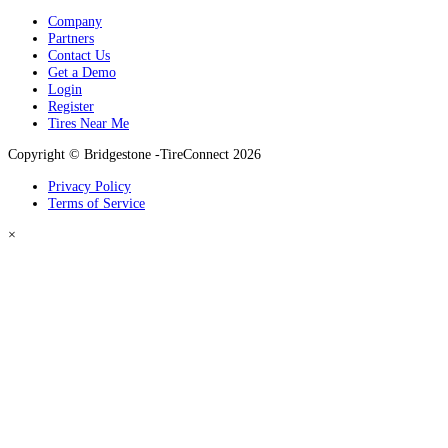
Company
Partners
Contact Us
Get a Demo
Login
Register
Tires Near Me
Copyright © Bridgestone -TireConnect 2026
Privacy Policy
Terms of Service
×