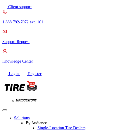
Skip
Client support
to
content
1 888 792-7072 ext. 101
Support Request
Knowledge Center
Login
Register
Solutions
By Audience
Single-Location Tire Dealers