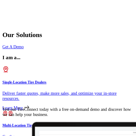
Our Solutions
Get A Demo
I am a...
Single-Location Tire Dealers
Deliver faster quotes, make more sales, and optimize your in-store
resources.
Learn More
Test out TireConnect today with a free on-demand demo and discover how
we can help your business.
Multi-Location Tire Dealers