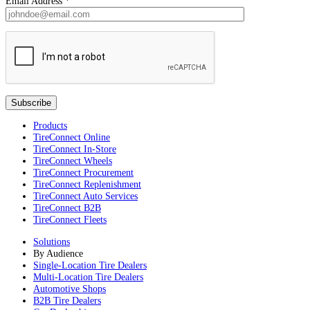
Email Address
*
Products
TireConnect Online
TireConnect In-Store
TireConnect Wheels
TireConnect Procurement
TireConnect Replenishment
TireConnect Auto Services
TireConnect B2B
TireConnect Fleets
Solutions
By Audience
Single-Location Tire Dealers
Multi-Location Tire Dealers
Automotive Shops
B2B Tire Dealers