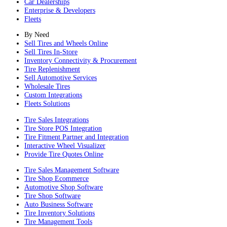
Car Dealerships
Enterprise & Developers
Fleets
By Need
Sell Tires and Wheels Online
Sell Tires In-Store
Inventory Connectivity & Procurement
Tire Replenishment
Sell Automotive Services
Wholesale Tires
Custom Integrations
Fleets Solutions
Tire Sales Integrations
Tire Store POS Integration
Tire Fitment Partner and Integration
Interactive Wheel Visualizer
Provide Tire Quotes Online
Tire Sales Management Software
Tire Shop Ecommerce
Automotive Shop Software
Tire Shop Software
Auto Business Software
Tire Inventory Solutions
Tire Management Tools