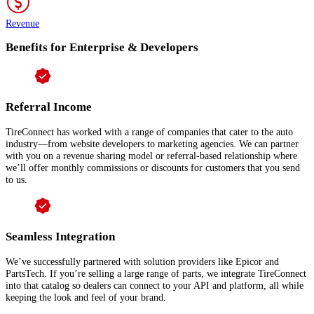
Revenue
Benefits for Enterprise & Developers
Referral Income
TireConnect has worked with a range of companies that cater to the auto
industry—from website developers to marketing agencies. We can partner
with you on a revenue sharing model or referral-based relationship where
we’ll offer monthly commissions or discounts for customers that you send
to us.
Seamless Integration
We’ve successfully partnered with solution providers like Epicor and
PartsTech. If you’re selling a large range of parts, we integrate TireConnect
into that catalog so dealers can connect to your API and platform, all while
keeping the look and feel of your brand.