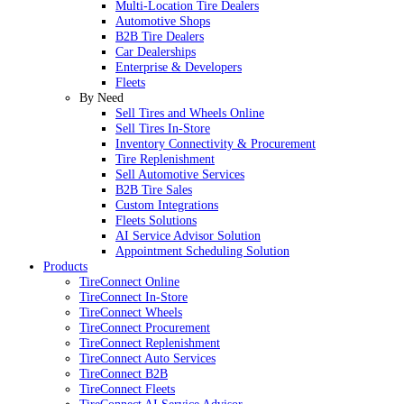
Multi-Location Tire Dealers
Automotive Shops
B2B Tire Dealers
Car Dealerships
Enterprise & Developers
Fleets
By Need
Sell Tires and Wheels Online
Sell Tires In-Store
Inventory Connectivity & Procurement
Tire Replenishment
Sell Automotive Services
B2B Tire Sales
Custom Integrations
Fleets Solutions
AI Service Advisor Solution
Appointment Scheduling Solution
Products
TireConnect Online
TireConnect In-Store
TireConnect Wheels
TireConnect Procurement
TireConnect Replenishment
TireConnect Auto Services
TireConnect B2B
TireConnect Fleets