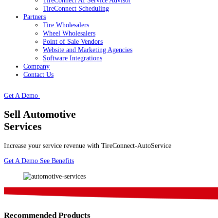
TireConnect AI Service Advisor
TireConnect Scheduling
Partners
Tire Wholesalers
Wheel Wholesalers
Point of Sale Vendors
Website and Marketing Agencies
Software Integrations
Company
Contact Us
Get A Demo
Sell Automotive
Services
Increase your service revenue with TireConnect-AutoService
Get A Demo
See Benefits
Recommended Products