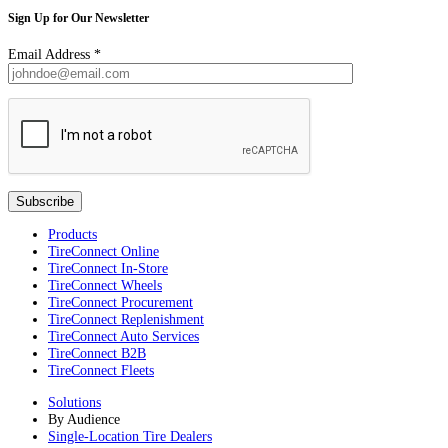
Sign Up for Our Newsletter
Email Address
*
Products
TireConnect Online
TireConnect In-Store
TireConnect Wheels
TireConnect Procurement
TireConnect Replenishment
TireConnect Auto Services
TireConnect B2B
TireConnect Fleets
Solutions
By Audience
Single-Location Tire Dealers