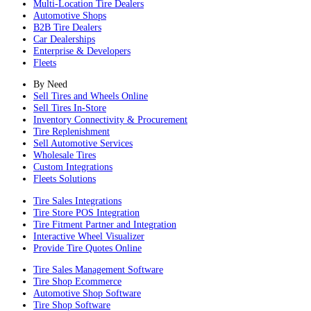
Multi-Location Tire Dealers
Automotive Shops
B2B Tire Dealers
Car Dealerships
Enterprise & Developers
Fleets
By Need
Sell Tires and Wheels Online
Sell Tires In-Store
Inventory Connectivity & Procurement
Tire Replenishment
Sell Automotive Services
Wholesale Tires
Custom Integrations
Fleets Solutions
Tire Sales Integrations
Tire Store POS Integration
Tire Fitment Partner and Integration
Interactive Wheel Visualizer
Provide Tire Quotes Online
Tire Sales Management Software
Tire Shop Ecommerce
Automotive Shop Software
Tire Shop Software