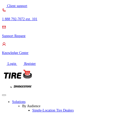
Skip
Client support
to
content
1 888 792-7072 ext. 101
Support Request
Knowledge Center
Login
Register
Solutions
By Audience
Single-Location Tire Dealers