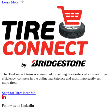
Learn More
The TireConnect team is committed to helping tire dealers of all sizes drive
efficiency, compete in the online marketplace and most importantly sell
more tires.
Shop for Tires Near Me
Follow us on LinkedIn