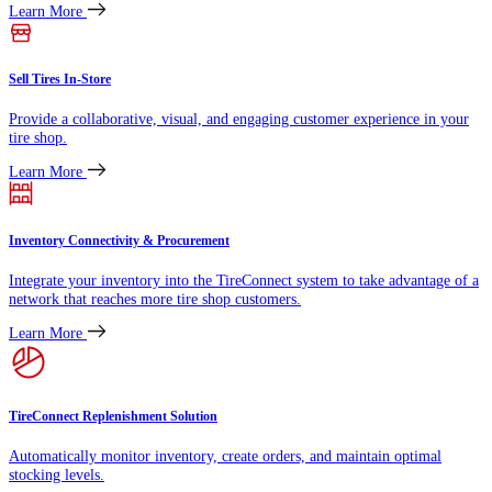
Learn More
Sell Tires In-Store
Provide a collaborative, visual, and engaging customer experience in your
tire shop.
Learn More
Inventory Connectivity & Procurement
Integrate your inventory into the TireConnect system to take advantage of a
network that reaches more tire shop customers.
Learn More
TireConnect Replenishment Solution
Automatically monitor inventory, create orders, and maintain optimal
stocking levels.