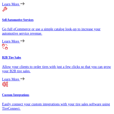
Learn More
Sell Automotive Services
Go full eCommerce or use a simple catalog look-up to increase your
automotive service revenue.
Learn More
B2B Tire Sales
Allow your clients to order tires with just a few clicks so that you can grow
your B2B tire sales.
Learn More
Custom Integrations
Easily connect your custom integrations with your tire sales software using
TireConnect.