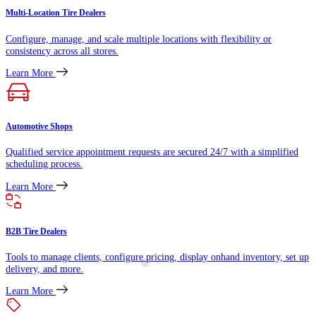
Multi-Location Tire Dealers
Configure, manage, and scale multiple locations with flexibility or
consistency across all stores.
Learn More
Automotive Shops
Qualified service appointment requests are secured 24/7 with a simplified
scheduling process.
Learn More
B2B Tire Dealers
Tools to manage clients, configure pricing, display onhand inventory, set up
delivery, and more.
Learn More