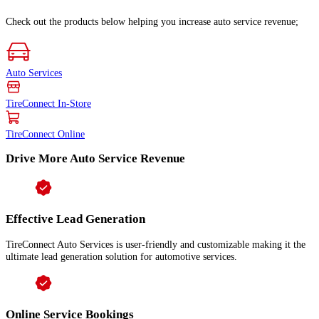
Check out the products below helping you increase auto service revenue;
Auto Services
TireConnect In-Store
TireConnect Online
Drive More Auto Service Revenue
Effective Lead Generation
TireConnect Auto Services is user-friendly and customizable making it the
ultimate lead generation solution for automotive services.
Online Service Bookings