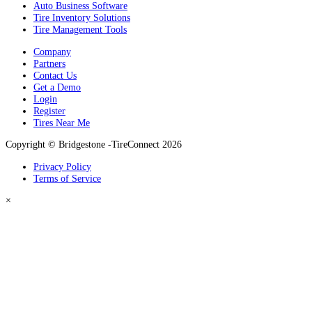
Auto Business Software
Tire Inventory Solutions
Tire Management Tools
Company
Partners
Contact Us
Get a Demo
Login
Register
Tires Near Me
Copyright © Bridgestone -TireConnect 2026
Privacy Policy
Terms of Service
×