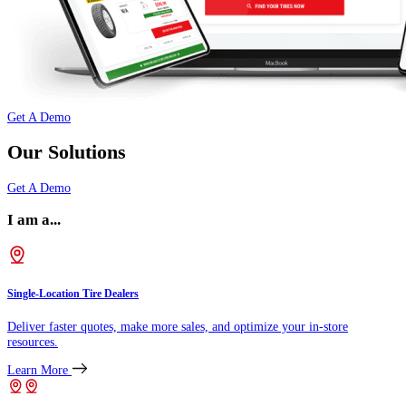
Get A Demo
Our Solutions
Get A Demo
I am a...
Single-Location Tire Dealers
Deliver faster quotes, make more sales, and optimize your in-store
resources.
Learn More