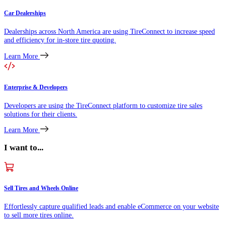
Car Dealerships
Dealerships across North America are using TireConnect to increase speed
and efficiency for in-store tire quoting.
Learn More
Enterprise & Developers
Developers are using the TireConnect platform to customize tire sales
solutions for their clients.
Learn More
I want to...
Sell Tires and Wheels Online
Effortlessly capture qualified leads and enable eCommerce on your website
to sell more tires online.