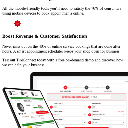
All the mobile-friendly tools you’ll need to satisfy the 76% of consumers
using mobile devices to book appointments online.
Boost Revenue & Customer Satisfaction
Never miss out on the 40% of online service bookings that are done after
hours. A smart appointment scheduler keeps your shop open for business.
Test out TireConnect today with a free on-demand demo and discover how
we can help your business.