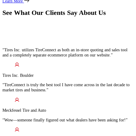
Learn More
See What Our Clients Say About Us
“Tires Inc. utilizes TireConnect as both an in-store quoting and sales tool
and a completely separate ecommerce platform on our website.”
Tires Inc. Boulder
“TireConnect is truly the best tool I have come across in the last decade to
market tires and business.”
Meckfessel Tire and Auto
“Wow—someone finally figured out what dealers have been asking for!”