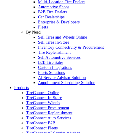
Multi-Location Tire Dealers
Automotive Shops
B2B Tire Dealers
Car Dealerships
Enterprise & Developers
Fleets
By Need
Sell Tires and Wheels Online
Sell Tires In-Store
Inventory Connectivity & Procurement
Tire Replenishment
Sell Automotive Services
B2B Tire Sales
Custom Integrations
Fleets Solutions
AI Service Advisor Solution
Appointment Scheduling Solution
Products
TireConnect Online
TireConnect In-Store
TireConnect Wheels
TireConnect Procurement
TireConnect Replenishment
TireConnect Auto Services
TireConnect B2B
TireConnect Fleets