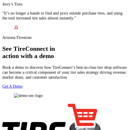
Jerry’s Tires
“It’s no longer a hassle to find and price outside purchase tires, and using
the tool increased tire sales almost instantly.”
Arizona Firestone
See TireConnect in
action with a demo
Book a demo to discover how TireConnect’s best-in-class tire shop software
can become a critical component of your tire sales strategy driving revenue,
market share, and customer satisfaction.
Get A Demo