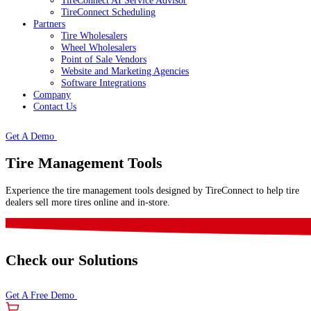
TireConnect AI Service Advisor
TireConnect Scheduling
Partners
Tire Wholesalers
Wheel Wholesalers
Point of Sale Vendors
Website and Marketing Agencies
Software Integrations
Company
Contact Us
Get A Demo
Tire Management Tools
Experience the tire management tools designed by TireConnect to help tire
dealers sell more tires online and in-store.
Check our Solutions
Get A Free Demo