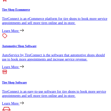
Tire Shop Ecommerce
TireConnect is an eCommerce platform for tire shops to book more service
appointments and sell more tires online and in-store.
Learn More
Automotive Shop Software
AutoService by TireConnect is the software that automotive shops should
use to book more appointments and increase service revenue.
Learn More
Tire Shop Software
TireConnect is an easy-to-use software for tire shops to book more service
appointments and sell more tires online and in-store.
Learn More