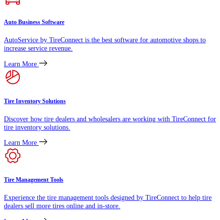
Auto Business Software
AutoService by TireConnect is the best software for automotive shops to
increase service revenue.
Learn More
Tire Inventory Solutions
Discover how tire dealers and wholesalers are working with TireConnect for
tire inventory solutions.
Learn More
Tire Management Tools
Experience the tire management tools designed by TireConnect to help tire
dealers sell more tires online and in-store.