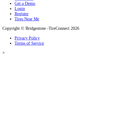
Get a Demo
Login
Register
Tires Near Me
Copyright © Bridgestone -TireConnect 2026
Privacy Policy
Terms of Service
×