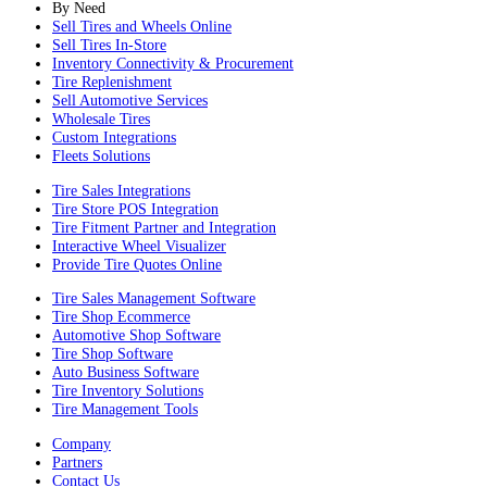
By Need
Sell Tires and Wheels Online
Sell Tires In-Store
Inventory Connectivity & Procurement
Tire Replenishment
Sell Automotive Services
Wholesale Tires
Custom Integrations
Fleets Solutions
Tire Sales Integrations
Tire Store POS Integration
Tire Fitment Partner and Integration
Interactive Wheel Visualizer
Provide Tire Quotes Online
Tire Sales Management Software
Tire Shop Ecommerce
Automotive Shop Software
Tire Shop Software
Auto Business Software
Tire Inventory Solutions
Tire Management Tools
Company
Partners
Contact Us