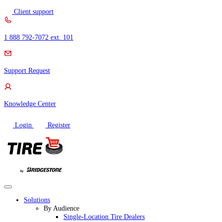
Skip
Client support
to
content
1 888 792-7072 ext. 101
Support Request
Knowledge Center
Login
Register
Solutions
By Audience
Single-Location Tire Dealers