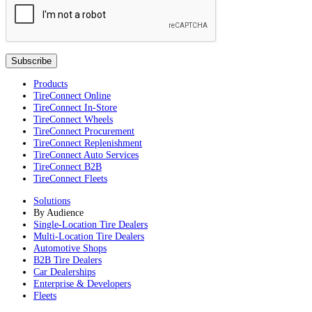
Products
TireConnect Online
TireConnect In-Store
TireConnect Wheels
TireConnect Procurement
TireConnect Replenishment
TireConnect Auto Services
TireConnect B2B
TireConnect Fleets
Solutions
By Audience
Single-Location Tire Dealers
Multi-Location Tire Dealers
Automotive Shops
B2B Tire Dealers
Car Dealerships
Enterprise & Developers
Fleets