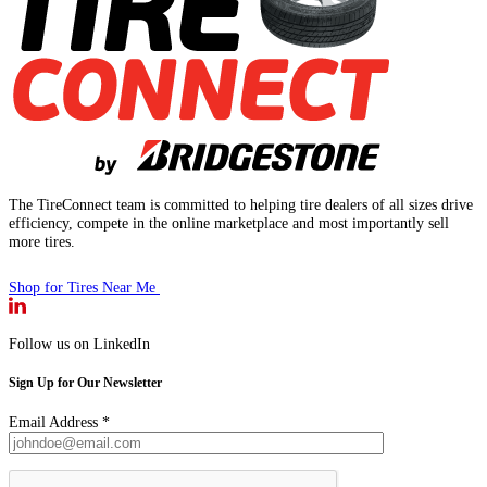
The TireConnect team is committed to helping tire dealers of all sizes drive
efficiency, compete in the online marketplace and most importantly sell
more tires.
Shop for Tires Near Me
Follow us on LinkedIn
Sign Up for Our Newsletter
Email Address
*