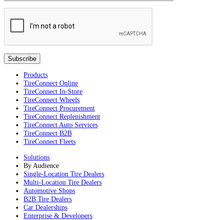
Products
TireConnect Online
TireConnect In-Store
TireConnect Wheels
TireConnect Procurement
TireConnect Replenishment
TireConnect Auto Services
TireConnect B2B
TireConnect Fleets
Solutions
By Audience
Single-Location Tire Dealers
Multi-Location Tire Dealers
Automotive Shops
B2B Tire Dealers
Car Dealerships
Enterprise & Developers