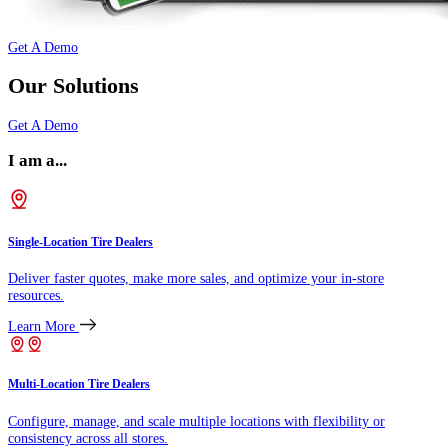
Get A Demo
Our Solutions
Get A Demo
I am a...
Single-Location Tire Dealers
Deliver faster quotes, make more sales, and optimize your in-store
resources.
Learn More
Multi-Location Tire Dealers
Configure, manage, and scale multiple locations with flexibility or
consistency across all stores.