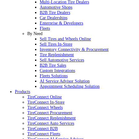
Multi-Location Tire Dealers
Automotive Shops
B2B Tire Dealers
Car Dealerships
Enterprise & Developers
Fleets
By Need
Sell Tires and Wheels Online
Sell Tires In-Store
Inventory Connectivity & Procurement
Tire Replenishment
Sell Automotive Services
B2B Tire Sales
Custom Integrations
Fleets Solutions
AI Service Advisor Solution
Appointment Scheduling Solution
Products
TireConnect Online
TireConnect In-Store
TireConnect Wheels
TireConnect Procurement
TireConnect Replenishment
TireConnect Auto Services
TireConnect B2B
TireConnect Fleets