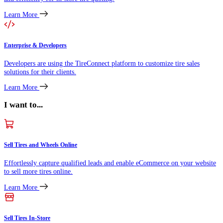
Learn More
Enterprise & Developers
Developers are using the TireConnect platform to customize tire sales
solutions for their clients.
Learn More
I want to...
Sell Tires and Wheels Online
Effortlessly capture qualified leads and enable eCommerce on your website
to sell more tires online.
Learn More
Sell Tires In-Store