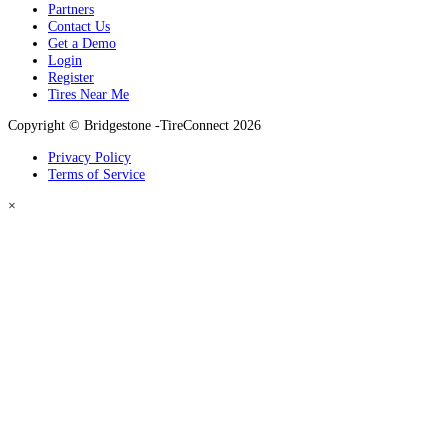
Partners
Contact Us
Get a Demo
Login
Register
Tires Near Me
Copyright © Bridgestone -TireConnect 2026
Privacy Policy
Terms of Service
×