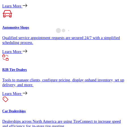
Learn More
Automotive Shops
Qualified service appointment requests are secured 24/7 with a simplified
scheduling process.
Learn More
B2B Tire Dealers
Tools to manage clients, configure pricing, display onhand inventory, set up
delivery, and more.
Learn More
Car Dealerships
Dealerships across North America are using TireConnect to increase speed
and efficiency for in-store tire quoting.