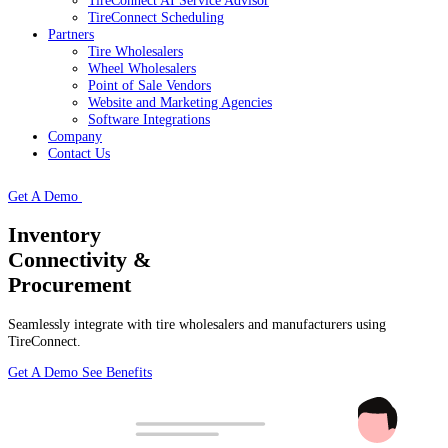
TireConnect AI Service Advisor
TireConnect Scheduling
Partners
Tire Wholesalers
Wheel Wholesalers
Point of Sale Vendors
Website and Marketing Agencies
Software Integrations
Company
Contact Us
Get A Demo
Inventory
Connectivity &
Procurement
Seamlessly integrate with tire wholesalers and manufacturers using
TireConnect.
Get A Demo
See Benefits