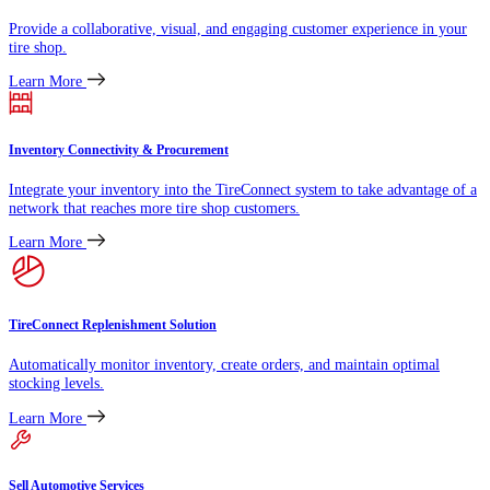
Provide a collaborative, visual, and engaging customer experience in your
tire shop.
Learn More
Inventory Connectivity & Procurement
Integrate your inventory into the TireConnect system to take advantage of a
network that reaches more tire shop customers.
Learn More
TireConnect Replenishment Solution
Automatically monitor inventory, create orders, and maintain optimal
stocking levels.
Learn More
Sell Automotive Services