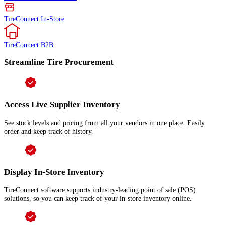
TireConnect In-Store
TireConnect B2B
Streamline Tire Procurement
Access Live Supplier Inventory
See stock levels and pricing from all your vendors in one place. Easily
order and keep track of history.
Display In-Store Inventory
TireConnect software supports industry-leading point of sale (POS)
solutions, so you can keep track of your in-store inventory online.