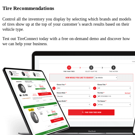
Tire Recommendations
Control all the inventory you display by selecting which brands and models
of tires show up at the top of your customer’s search results based on their
vehicle type.
Test out TireConnect today with a free on-demand demo and discover how
we can help your business.