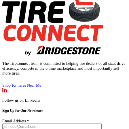
The TireConnect team is committed to helping tire dealers of all sizes drive
efficiency, compete in the online marketplace and most importantly sell
more tires.
Shop for Tires Near Me
Follow us on LinkedIn
Sign Up for Our Newsletter
Email Address
*