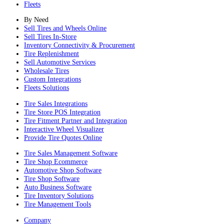
Fleets
By Need
Sell Tires and Wheels Online
Sell Tires In-Store
Inventory Connectivity & Procurement
Tire Replenishment
Sell Automotive Services
Wholesale Tires
Custom Integrations
Fleets Solutions
Tire Sales Integrations
Tire Store POS Integration
Tire Fitment Partner and Integration
Interactive Wheel Visualizer
Provide Tire Quotes Online
Tire Sales Management Software
Tire Shop Ecommerce
Automotive Shop Software
Tire Shop Software
Auto Business Software
Tire Inventory Solutions
Tire Management Tools
Company