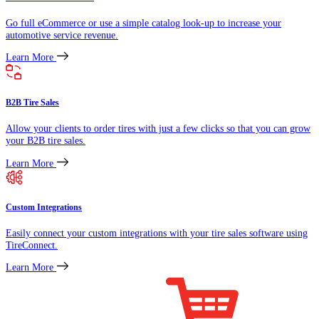
Go full eCommerce or use a simple catalog look-up to increase your
automotive service revenue.
Learn More
B2B Tire Sales
Allow your clients to order tires with just a few clicks so that you can grow
your B2B tire sales.
Learn More
Custom Integrations
Easily connect your custom integrations with your tire sales software using
TireConnect.
Learn More