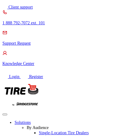
Skip
Client support
to
content
1 888 792-7072 ext. 101
Support Request
Knowledge Center
Login
Register
Solutions
By Audience
Single-Location Tire Dealers