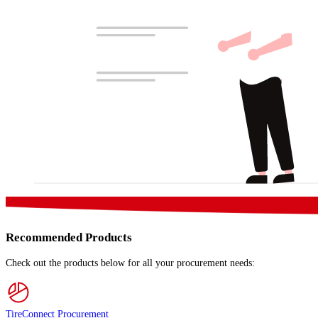
Recommended Products
Check out the products below for all your procurement needs:
TireConnect Procurement