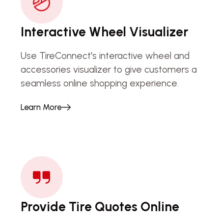
Interactive Wheel Visualizer
Use TireConnect's interactive wheel and
accessories visualizer to give customers a
seamless online shopping experience.
Learn More
Provide Tire Quotes Online