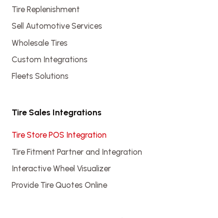
Tire Replenishment
Sell Automotive Services
Wholesale Tires
Custom Integrations
Fleets Solutions
Tire Sales Integrations
Tire Store POS Integration
Tire Fitment Partner and Integration
Interactive Wheel Visualizer
Provide Tire Quotes Online