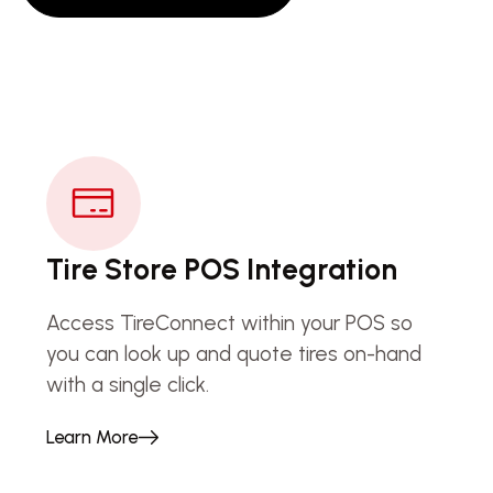
Tire Store POS Integration
Access TireConnect within your POS so
you can look up and quote tires on-hand
with a single click.
Learn More