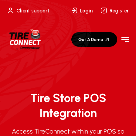
Skip
to
Client support
Login
Register
content
Get A Demo
Tire Store POS
Integration
Access TireConnect within your POS so