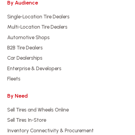
By Audience
Single-Location Tire Dealers
Multi-Location Tire Dealers
Automotive Shops
B2B Tire Dealers
Car Dealerships
Enterprise & Developers
Fleets
By Need
Sell Tires and Wheels Online
Sell Tires In-Store
Inventory Connectivity & Procurement