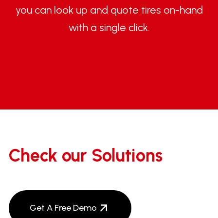
you can look up and quote tires on-hand
with a single click.
Check our Solutions
Get A Free Demo