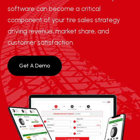
software can become a critical
component of your tire sales strategy
driving revenue, market share, and
customer satisfaction.
Get A Demo