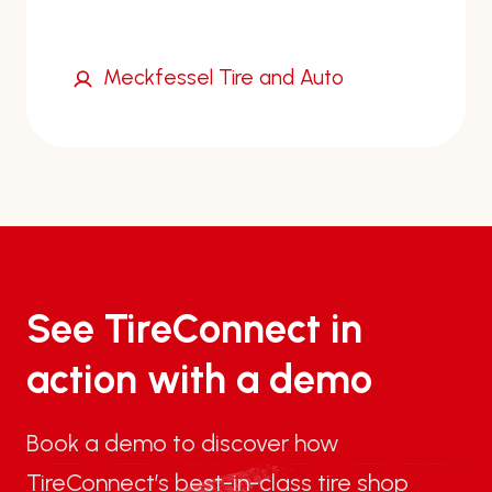
Meckfessel Tire and Auto
See TireConnect in
action with a demo
Book a demo to discover how
TireConnect’s best-in-class tire shop