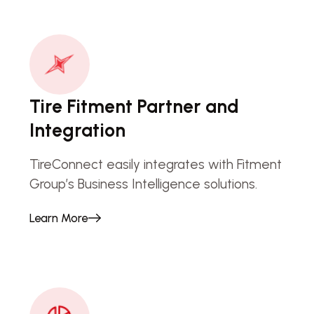
Tire Fitment Partner and
Integration
TireConnect easily integrates with Fitment
Group’s Business Intelligence solutions.
Learn More