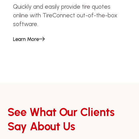
Quickly and easily provide tire quotes
online with TireConnect out-of-the-box
software.
Learn More
See What Our Clients
Say About Us