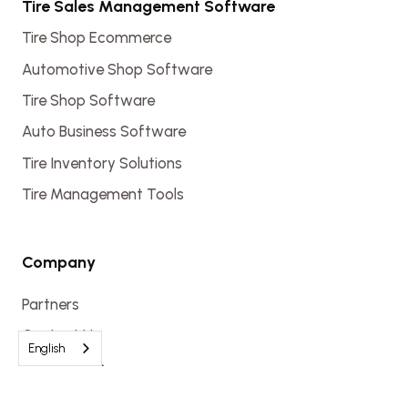
Tire Sales Management Software
Tire Shop Ecommerce
Automotive Shop Software
Tire Shop Software
Auto Business Software
Tire Inventory Solutions
Tire Management Tools
Company
Partners
Contact Us
English
Get a Demo
Login