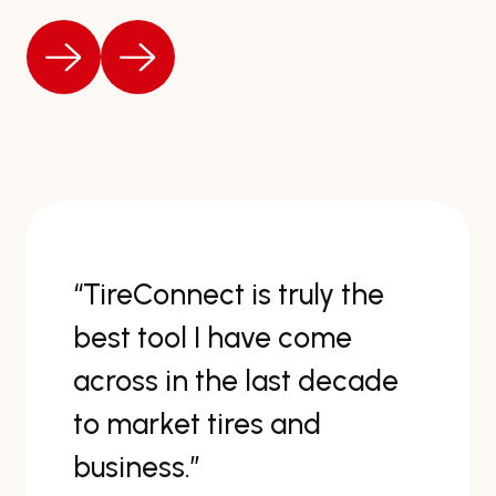
“TireConnect is truly the
best tool I have come
across in the last decade
to market tires and
business.”