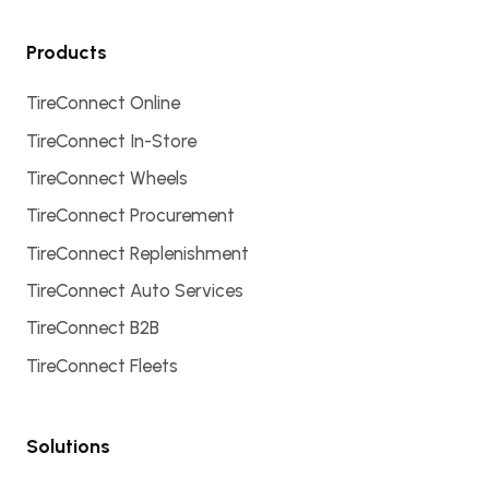
Products
TireConnect Online
TireConnect In-Store
TireConnect Wheels
TireConnect Procurement
TireConnect Replenishment
TireConnect Auto Services
TireConnect B2B
TireConnect Fleets
Solutions