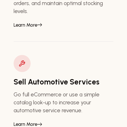
orders, and maintain optimal stocking
levels.
Learn More
Sell Automotive Services
Go full eCommerce or use a simple
catalog look-up to increase your
automotive service revenue.
Learn More