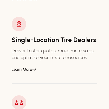
Single-Location Tire Dealers
Deliver faster quotes, make more sales,
and optimize your in-store resources.
Learn More