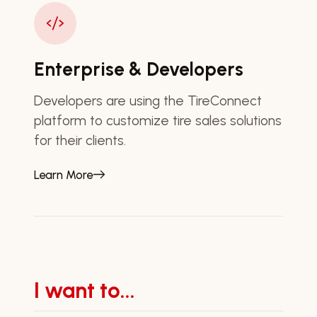
Enterprise & Developers
Developers are using the TireConnect
platform to customize tire sales solutions
for their clients.
Learn More
I want to...