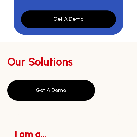
Get A Demo
Our Solutions
Get A Demo
I am a...