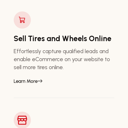
Sell Tires and Wheels Online
Effortlessly capture qualified leads and
enable eCommerce on your website to
sell more tires online.
Learn More