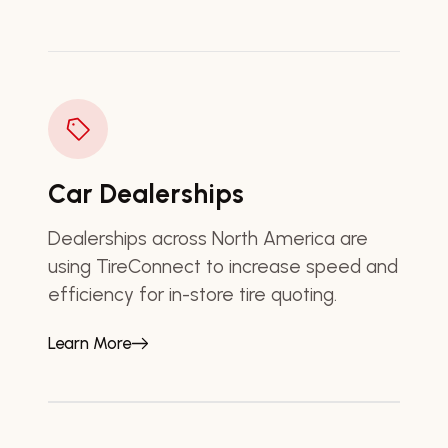
Car Dealerships
Dealerships across North America are
using TireConnect to increase speed and
efficiency for in-store tire quoting.
Learn More