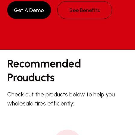
Get A Demo
See Benefits
Recommended
Prouducts
Check out the products below to help you
wholesale tires efficiently: