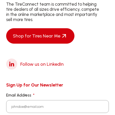
The TireConnect team is committed to helping
tire dealers of all sizes drive efficiency, compete
in the online marketplace and most importantly
sell more tires.
Shop for Tires Near Me
Follow us on LinkedIn
Sign Up for Our Newsletter
Email Address
*