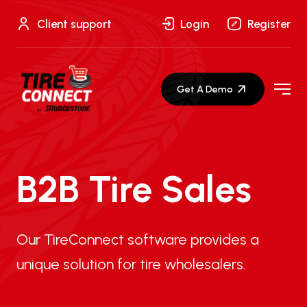
Skip
to
Client support
Login
Register
content
Get A Demo
B2B Tire Sales
Our TireConnect software provides a
unique solution for tire wholesalers.