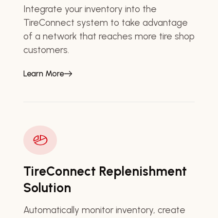
Integrate your inventory into the
TireConnect system to take advantage
of a network that reaches more tire shop
customers.
Learn More
TireConnect Replenishment
Solution
Automatically monitor inventory, create