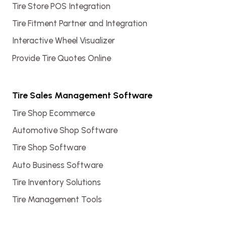
Tire Store POS Integration
Tire Fitment Partner and Integration
Interactive Wheel Visualizer
Provide Tire Quotes Online
Tire Sales Management Software
Tire Shop Ecommerce
Automotive Shop Software
Tire Shop Software
Auto Business Software
Tire Inventory Solutions
Tire Management Tools