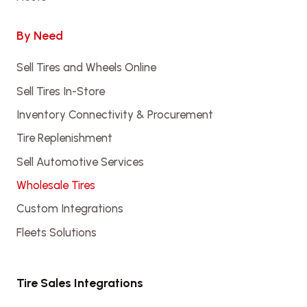
By Need
Sell Tires and Wheels Online
Sell Tires In-Store
Inventory Connectivity & Procurement
Tire Replenishment
Sell Automotive Services
Wholesale Tires
Custom Integrations
Fleets Solutions
Tire Sales Integrations