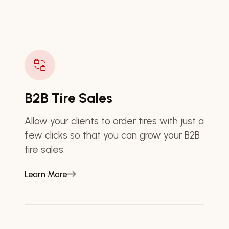
B2B Tire Sales
Allow your clients to order tires with just a
few clicks so that you can grow your B2B
tire sales.
Learn More