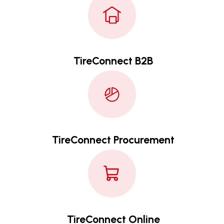
TireConnect B2B
TireConnect Procurement
TireConnect Online