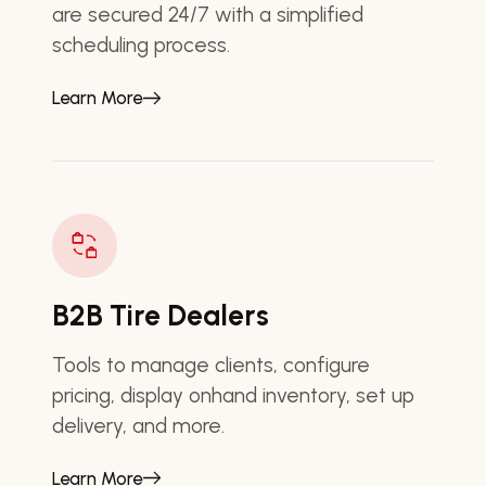
are secured 24/7 with a simplified
scheduling process.
Learn More
B2B Tire Dealers
Tools to manage clients, configure
pricing, display onhand inventory, set up
delivery, and more.
Learn More