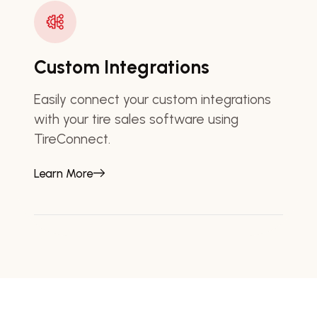
Custom Integrations
Easily connect your custom integrations
with your tire sales software using
TireConnect.
Learn More