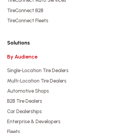
TireConnect Auto Services
TireConnect B2B
TireConnect Fleets
Solutions
By Audience
Single-Location Tire Dealers
Multi-Location Tire Dealers
Automotive Shops
B2B Tire Dealers
Car Dealerships
Enterprise & Developers
Fleets