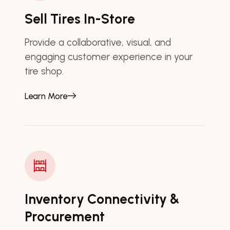
Sell Tires In-Store
Provide a collaborative, visual, and
engaging customer experience in your
tire shop.
Learn More
Inventory Connectivity &
Procurement