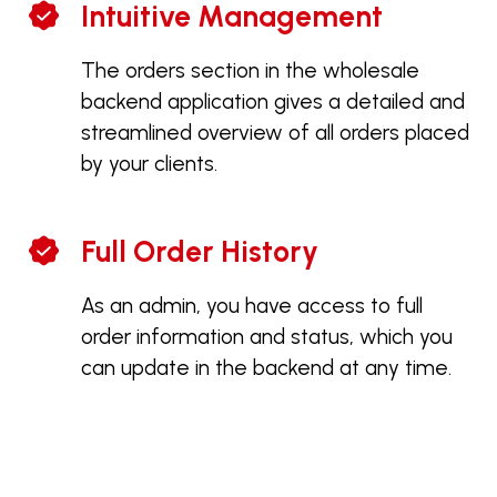
Intuitive Management
The orders section in the wholesale
backend application gives a detailed and
streamlined overview of all orders placed
by your clients.
Full Order History
As an admin, you have access to full
order information and status, which you
can update in the backend at any time.