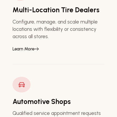
Multi-Location Tire Dealers
Configure, manage, and scale multiple
locations with flexibility or consistency
across all stores.
Learn More
Automotive Shops
Qualified service appointment requests