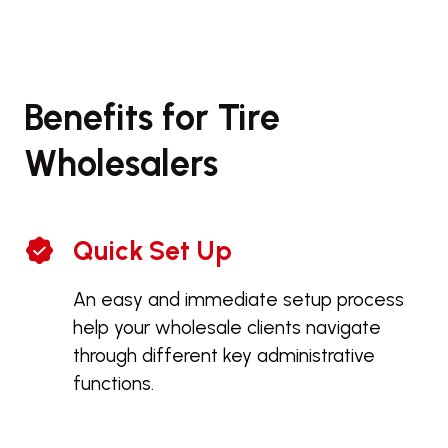
Benefits for Tire
Wholesalers
Quick Set Up
An easy and immediate setup process
help your wholesale clients navigate
through different key administrative
functions.