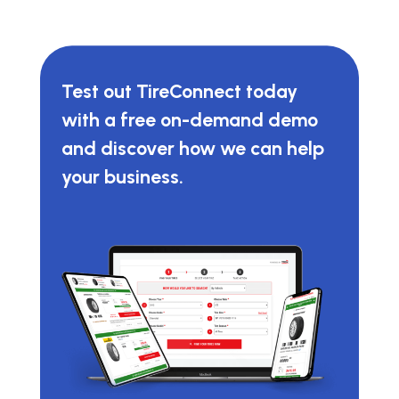
Test out TireConnect today
with a free on-demand demo
and discover how we can help
your business.