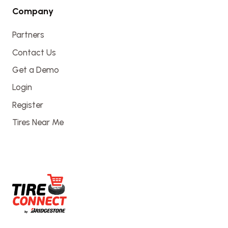
Company
Partners
Contact Us
Get a Demo
Login
Register
Tires Near Me