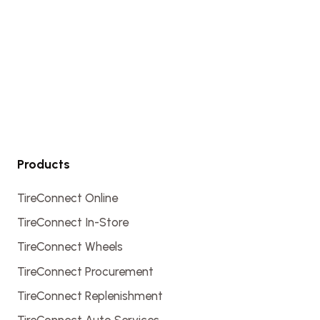
Products
TireConnect Online
TireConnect In-Store
TireConnect Wheels
TireConnect Procurement
TireConnect Replenishment