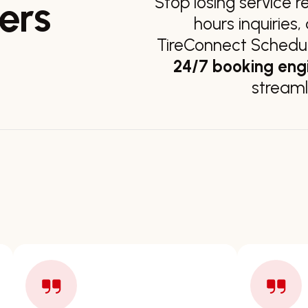
Stop losing service r
ers
hours inquiries
TireConnect Scheduli
24/7 booking eng
streaml