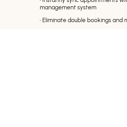
management system
• Eliminate double bookings and 