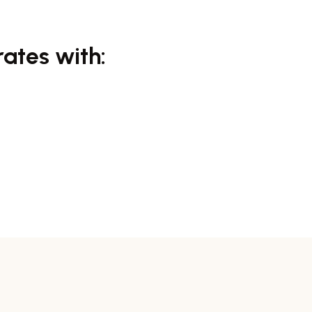
rates with: