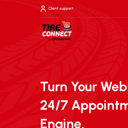
Skip
to
Client support
content
Turn Your Webs
24/7 Appoint
Engine.