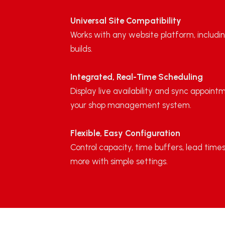
Universal Site Compatibility
Works with any website platform, includin
builds.
Integrated, Real-Time Scheduling
Display live availability and sync appoint
your shop management system.
Flexible, Easy Configuration
Control capacity, time buffers, lead times
more with simple settings.