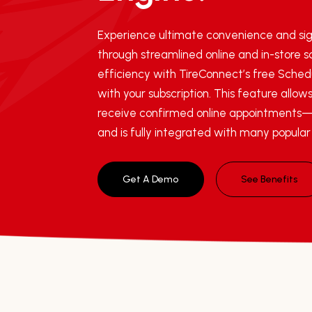
Experience ultimate convenience and sig
through streamlined online and in-store 
efficiency with TireConnect’s free Schedu
with your subscription. This feature allows
receive confirmed online appointments—
and is fully integrated with many popula
Get A Demo
See Benefits