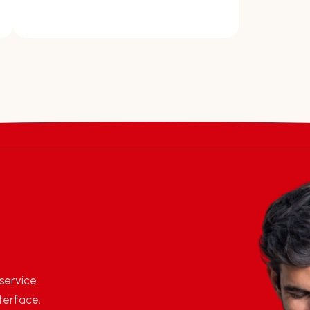
 service
terface.