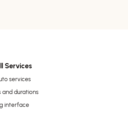
ll Services
auto services
s and durations
ng interface