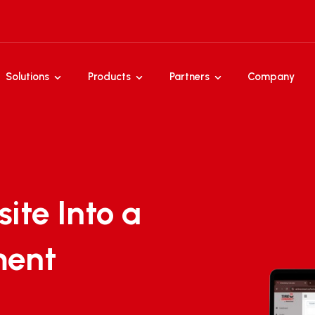
Solutions
Products
Partners
Company
ite Into a
ment