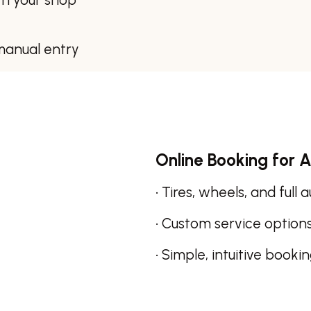
manual entry
Online Booking for A
• Tires, wheels, and full 
• Custom service option
• Simple, intuitive booki