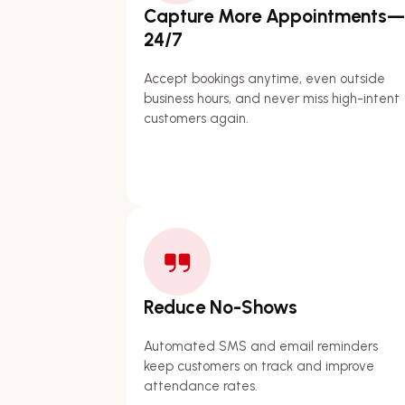
Capture More Appointments—
24/7
Accept bookings anytime, even outside
business hours, and never miss high-intent
customers again.
Reduce No-Shows
Automated SMS and email reminders
keep customers on track and improve
attendance rates.