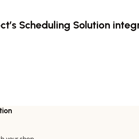
t’s Scheduling Solution integ
tion
th your shop