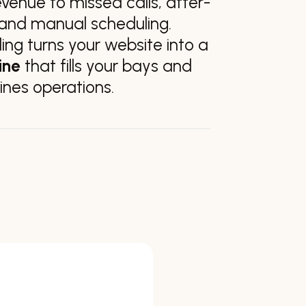
evenue to missed calls, after-
, and manual scheduling.
ng turns your website into a
ine
that fills your bays and
ines operations.