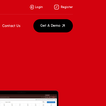
Login
Register
Get A Demo
Contact Us