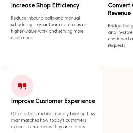
Increase Shop Efficiency
Convert O
Revenue
Reduce inbound calls and manual
scheduling so your team can focus on
Bridge the 
higher-value work and serving more
and in-store
customers.
confirmed a
requests.
Improve Customer Experience
Offer a fast, mobile-friendly booking flow
that matches how today’s customers
expect to interact with your business.