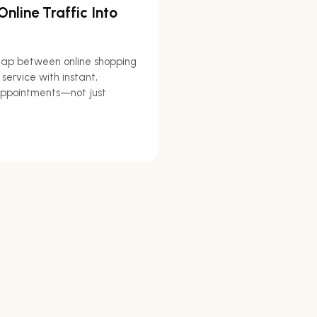
nline Traffic Into
gap between online shopping
 service with instant,
ppointments—not just