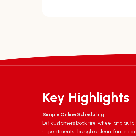
Key Highlights
Simple Online Scheduling
Let customers book tire, wheel, and auto
appointments through a clean, familiar in