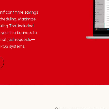
nificant time savings
scheduling. Maximize
ling Tool, included
 your tire business to
not just requests—
r POS systems.