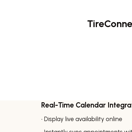
TireConnec
Real-Time Calendar Integra
• Display live availability online
• Instantly sync appointments wi