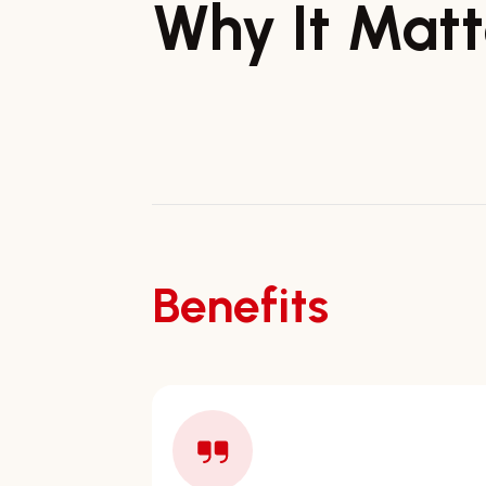
Why It Matt
Benefits