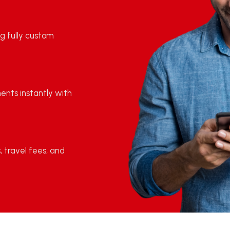
g fully custom
ments instantly with
, travel fees, and