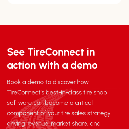
See TireConnect in
action with a demo
Book a demo to discover how
TireConnect’s best-in-class tire shop
software can become a critical
component of your tire sales strategy
driving revenue, market share, and