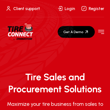
Skip
to
Client support
Login
Register
content
Get A Demo
Tire Sales and
Procurement Solutions
Maximize your tire business from sales to