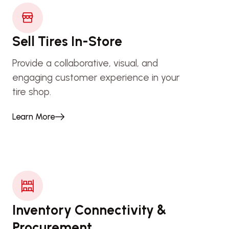
Sell Tires In-Store
Provide a collaborative, visual, and
engaging customer experience in your
tire shop.
Learn More
Inventory Connectivity &
Procurement