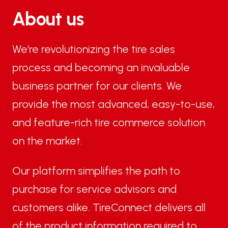
About us
We’re revolutionizing the tire sales
process and becoming an invaluable
business partner for our clients. We
provide the most advanced, easy-to-use,
and feature-rich tire commerce solution
on the market.
Our platform simplifies the path to
purchase for service advisors and
customers alike. TireConnect delivers all
of the product information required to