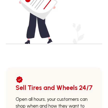
Sell Tires and Wheels 24/7
Open all hours, your customers can
shop when and how they want to