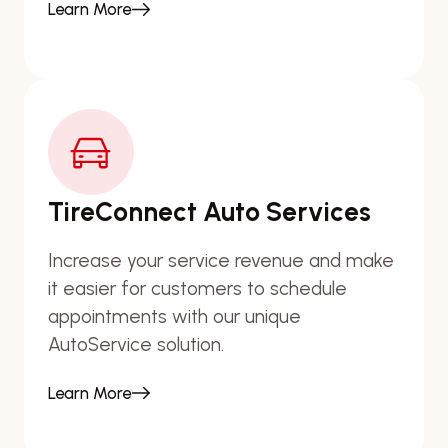
Learn More
TireConnect Auto Services
Increase your service revenue and make
it easier for customers to schedule
appointments with our unique
AutoService solution.
Learn More