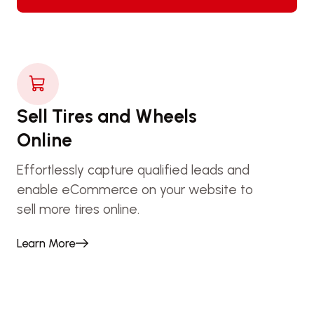
Sell Tires and Wheels
Online
Effortlessly capture qualified leads and
enable eCommerce on your website to
sell more tires online.
Learn More