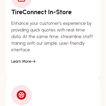
TireConnect In-Store
Enhance your customer’s experience by
providing quick quotes with real-time
data. At the same time, streamline staff
training with our simple, user-friendly
interface.
Learn More