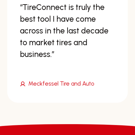
nnect is truly the
“Wow—s
ol I have come
figured
in the last decade
have bee
et tires and
s.”
ssel Tire and Auto
Jerry’s 