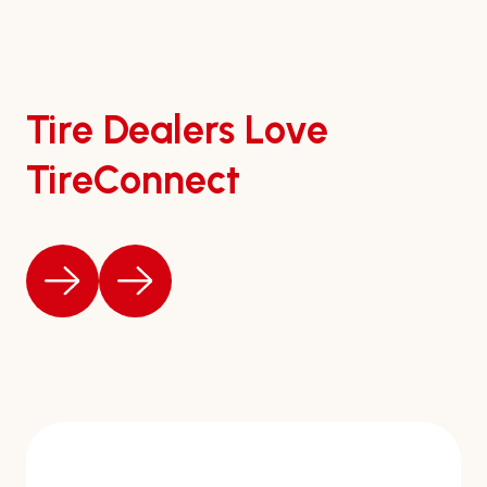
Tire Dealers Love
TireConnect