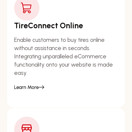
TireConnect Online
Enable customers to buy tires online
without assistance in seconds.
Integrating unparalleled eCommerce
functionality onto your website is made
easy.
Learn More