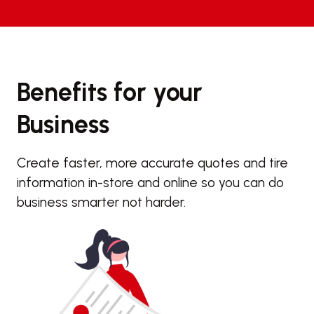
Benefits for your
Business
Create faster, more accurate quotes and tire
information in-store and online so you can do
business smarter not harder.