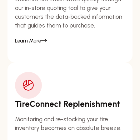
our in-store quoting tool to give your
customers the data-backed information
that guides them to purchase.
Learn More
TireConnect Replenishment
Monitoring and re-stocking your tire
inventory becomes an absolute breeze.