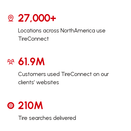
27,000+
Locations across North
America use
TireConnect
61.9M
Customers used TireConnect on our
clients’ websites
210M
Tire searches delivered