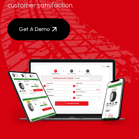
customer satisfaction.
Get A Demo