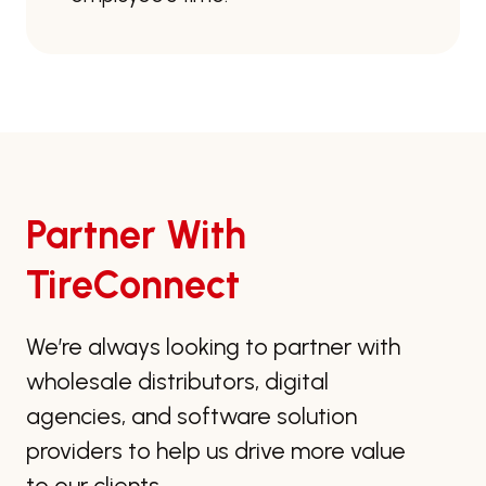
Partner With
TireConnect
We’re always looking to partner with
wholesale distributors, digital
agencies, and software solution
providers to help us drive more value
to our clients.