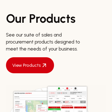
Our Products
See our suite of sales and
procurement products designed to
meet the needs of your business.
View Products