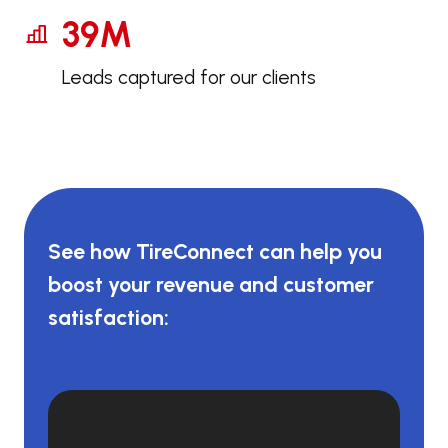
39M
Leads captured for our clients
See how TireConnect can help you
boost your revenue and customer
satisfaction: