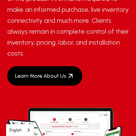
make an informed purchase, live inventory
connectivity and much more. Clients
always remain in complete control of their
inventory, pricing, labor, and installation
costs.
Learn More About Us
English