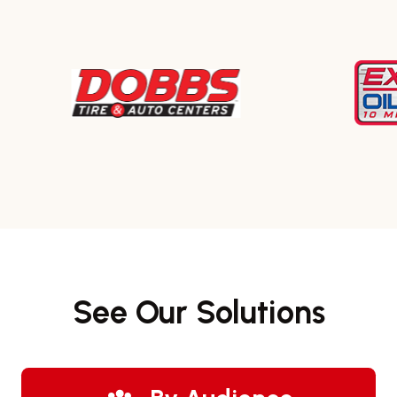
See Our Solutions