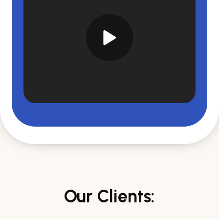
Our Clients: