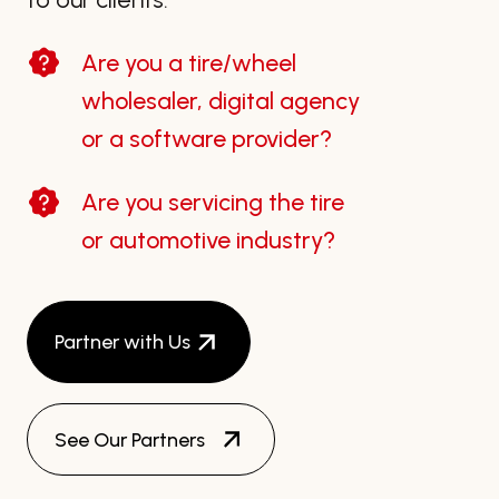
Are you a tire/wheel
wholesaler, digital agency
or a software provider?
Are you servicing the tire
or automotive industry?
Partner with Us
See Our Partners