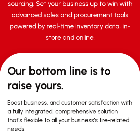
sourcing. Set your business up to win with
advanced sales and procurement tools
powered by real-time inventory data, in-
store and online.
Our bottom line is to
raise yours.
Boost business, and customer satisfaction with
a fully integrated, comprehensive solution
that's flexible to all your business's tire-related
needs.