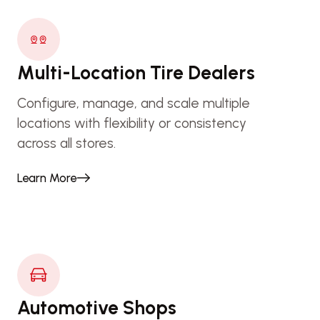
Multi-Location Tire Dealers
Configure, manage, and scale multiple
locations with flexibility or consistency
across all stores.
Learn More
Automotive Shops