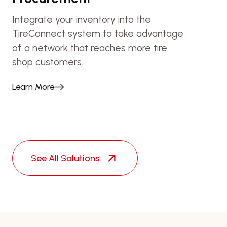
Integrate your inventory into the
TireConnect system to take advantage
of a network that reaches more tire
shop customers.
Learn More
See All Solutions