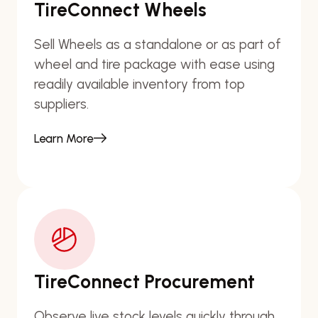
TireConnect Wheels
Sell Wheels as a standalone or as part of
wheel and tire package with ease using
readily available inventory from top
suppliers.
Learn More
TireConnect Procurement
Observe live stock levels quickly through