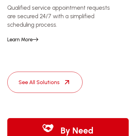
Qualified service appointment requests
are secured 24/7 with a simplified
scheduling process.
Learn More
See All Solutions
By Need