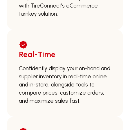
with TireConnect’s eCommerce
turnkey solution.
Real-Time
Confidently display your on-hand and
supplier inventory in real-time online
and in-store, alongside tools to
compare prices, customize orders,
and maximize sales fast.