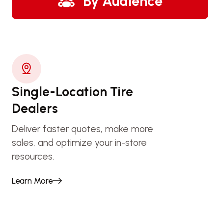
By Audience
Single-Location Tire
Dealers
Deliver faster quotes, make more
sales, and optimize your in-store
resources.
Learn More