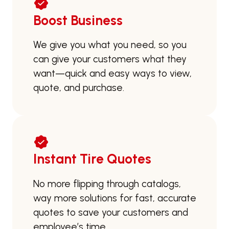
Boost Business
We give you what you need, so you
can give your customers what they
want—quick and easy ways to view,
quote, and purchase.
Instant Tire Quotes
No more flipping through catalogs,
way more solutions for fast, accurate
quotes to save your customers and
employee’s time.