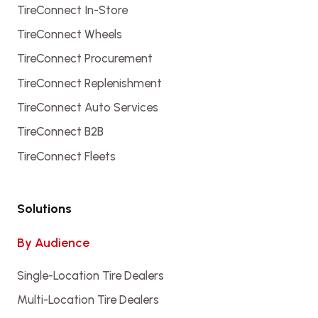
TireConnect In-Store
TireConnect Wheels
TireConnect Procurement
TireConnect Replenishment
TireConnect Auto Services
TireConnect B2B
TireConnect Fleets
Solutions
By Audience
Single-Location Tire Dealers
Multi-Location Tire Dealers