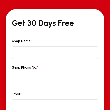
Get 30 Days Free
Shop Name
*
Shop Phone No.
*
Email
*