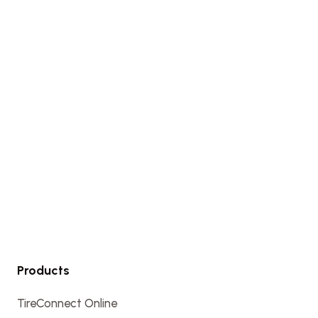
Products
TireConnect Online