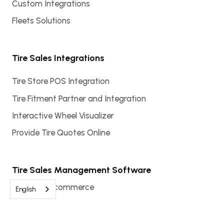
Custom Integrations
Fleets Solutions
Tire Sales Integrations
Tire Store POS Integration
Tire Fitment Partner and Integration
Interactive Wheel Visualizer
Provide Tire Quotes Online
Tire Sales Management Software
Tire Shop Ecommerce
English
Automotive Shop Software
Tire Shop Software