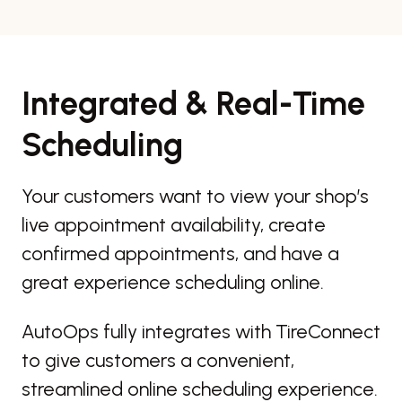
Integrated & Real-Time
Scheduling
Your customers want to view your shop’s
live appointment availability, create
confirmed appointments, and have a
great experience scheduling online.
AutoOps fully integrates with TireConnect
to give customers a convenient,
streamlined online scheduling experience.