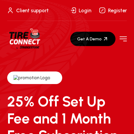
Skip
to
Client support
Login
Register
content
Get A Demo
25% Off Set Up
Fee and 1 Month