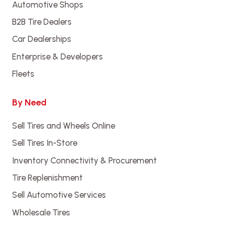
Automotive Shops
B2B Tire Dealers
Car Dealerships
Enterprise & Developers
Fleets
By Need
Sell Tires and Wheels Online
Sell Tires In-Store
Inventory Connectivity & Procurement
Tire Replenishment
Sell Automotive Services
Wholesale Tires