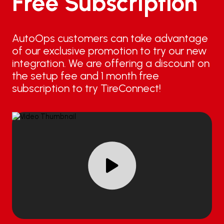
Free Subscription
AutoOps customers can take advantage
of our exclusive promotion to try our new
integration. We are offering a discount on
the setup fee and 1 month free
subscription to try TireConnect!