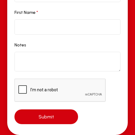
First Name
*
Notes