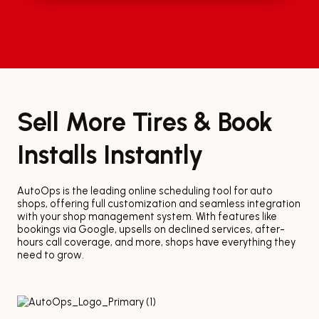
Sell More Tires & Book
Installs Instantly
AutoOps is the leading online scheduling tool for auto
shops, offering full customization and seamless integration
with your shop management system. With features like
bookings via Google, upsells on declined services, after-
hours call coverage, and more, shops have everything they
need to grow.